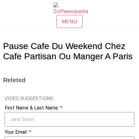
MENU
Pause Cafe Du Weekend Chez
Cafe Partisan Ou Manger A Paris
Releted
VIDEO SUGGESTIONS
First Name & Last Name
Your Email