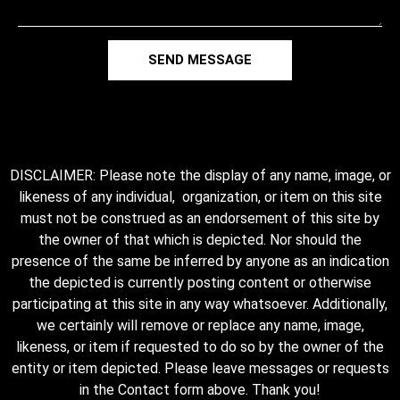
SEND MESSAGE
DISCLAIMER: Please note the display of any name, image, or
likeness of any individual, organization, or item on this site
must not be construed as an endorsement of this site by
the owner of that which is depicted. Nor should the
presence of the same be inferred by anyone as an indication
the depicted is currently posting content or otherwise
participating at this site in any way whatsoever. Additionally,
we certainly will remove or replace any name, image,
likeness, or item if requested to do so by the owner of the
entity or item depicted. Please leave messages or requests
in the Contact form above. Thank you!