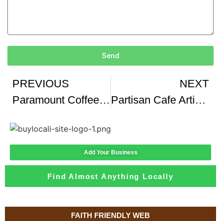
Send
PREVIOUS
NEXT
Paramount Coffee Project
Partisan Cafe Artisanal Beste Koffie In Parijs volgens Mij He
Add Your Business
Find Almost Anything Locally
FAITH FRIENDLY WEB