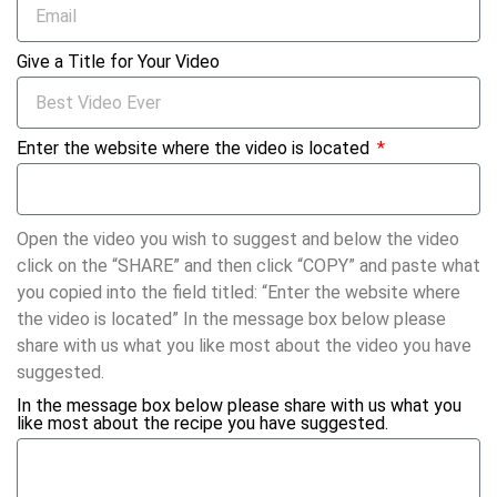
Give a Title for Your Video
Enter the website where the video is located
Open the video you wish to suggest and below the video
click on the “SHARE” and then click “COPY” and paste what
you copied into the field titled: “Enter the website where
the video is located” In the message box below please
share with us what you like most about the video you have
suggested.
In the message box below please share with us what you
like most about the recipe you have suggested.