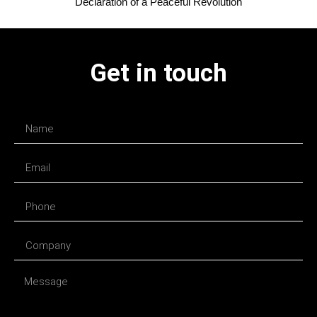
Declaration of a Peaceful Revolution
Get in touch