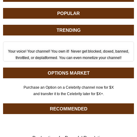
POPULAR
TRENDING
Your voice! Your channel! You own it! Never get blocked, doxed, banned,
throttled, or deplatformed. You can even monetize your channel!
OPTIONS MARKET
Purchase an Option on a Celebrity channel now for $X
and transfer it to the Celebrity later for $X+.
RECOMMENDED