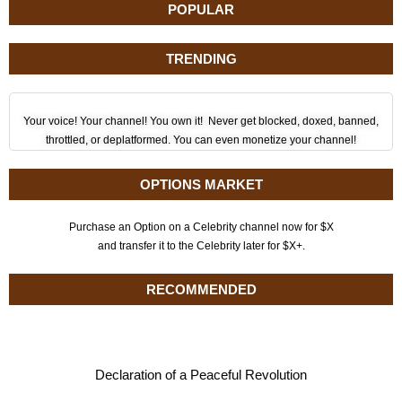
POPULAR
TRENDING
Your voice! Your channel! You own it! Never get blocked, doxed, banned,
throttled, or deplatformed. You can even monetize your channel!
OPTIONS MARKET
Purchase an Option on a Celebrity channel now for $X
and transfer it to the Celebrity later for $X+.
RECOMMENDED
Declaration of a Peaceful Revolution