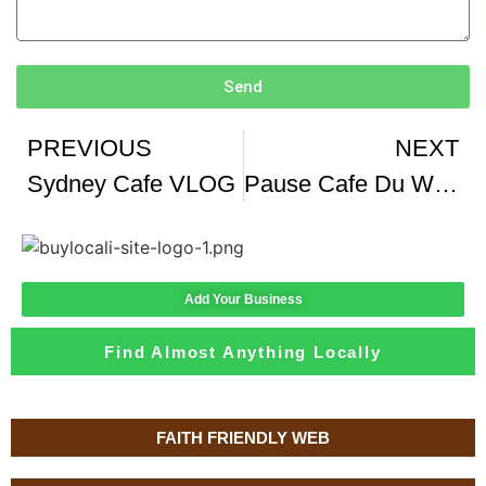
Send
PREVIOUS
NEXT
Sydney Cafe VLOG
Pause Cafe Du Weekend Chez Cafe Partisan Ou Manger A Paris
Add Your Business
Find Almost Anything Locally
FAITH FRIENDLY WEB