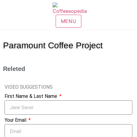
MENU
Paramount Coffee Project
Releted
VIDEO SUGGESTIONS
First Name & Last Name
Your Email