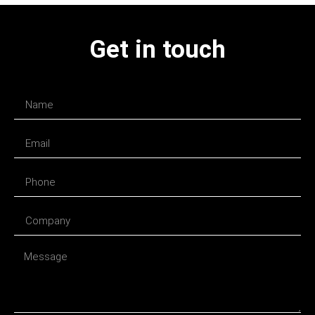
Get in touch