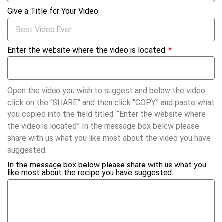
Give a Title for Your Video
Enter the website where the video is located
Open the video you wish to suggest and below the video
click on the “SHARE” and then click “COPY” and paste what
you copied into the field titled: “Enter the website where
the video is located” In the message box below please
share with us what you like most about the video you have
suggested.
In the message box below please share with us what you
like most about the recipe you have suggested.