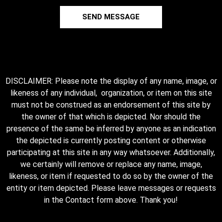
SEND MESSAGE
DISCLAIMER: Please note the display of any name, image, or
likeness of any individual, organization, or item on this site
must not be construed as an endorsement of this site by
the owner of that which is depicted. Nor should the
presence of the same be inferred by anyone as an indication
the depicted is currently posting content or otherwise
participating at this site in any way whatsoever. Additionally,
we certainly will remove or replace any name, image,
likeness, or item if requested to do so by the owner of the
entity or item depicted. Please leave messages or requests
in the Contact form above. Thank you!