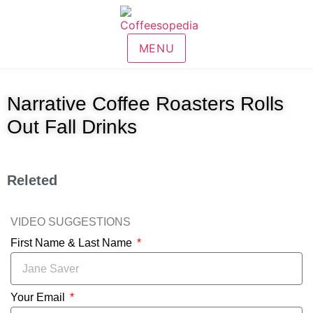
MENU
Narrative Coffee Roasters Rolls
Out Fall Drinks
Releted
VIDEO SUGGESTIONS
First Name & Last Name
Your Email