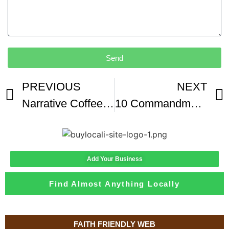
Send
PREVIOUS
NEXT
Narrative Coffee Roasters Mercato
10 Commandments Getting A Mortgage Naples FL Coffee Break Series At Narrative Coffee Roasters
Add Your Business
Find Almost Anything Locally
FAITH FRIENDLY WEB