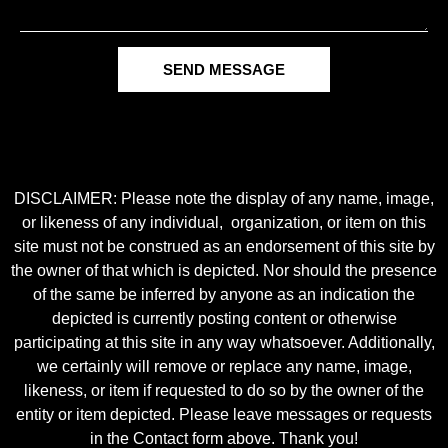
SEND MESSAGE
DISCLAIMER: Please note the display of any name, image,
or likeness of any individual, organization, or item on this
site must not be construed as an endorsement of this site by
the owner of that which is depicted. Nor should the presence
of the same be inferred by anyone as an indication the
depicted is currently posting content or otherwise
participating at this site in any way whatsoever. Additionally,
we certainly will remove or replace any name, image,
likeness, or item if requested to do so by the owner of the
entity or item depicted. Please leave messages or requests
in the Contact form above. Thank you!