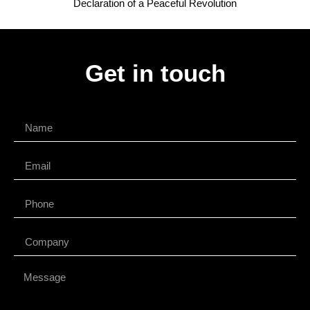
Declaration of a Peaceful Revolution
Get in touch