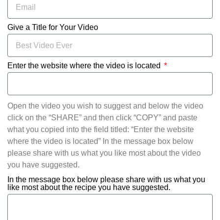
Give a Title for Your Video
Enter the website where the video is located
Open the video you wish to suggest and below the video
click on the “SHARE” and then click “COPY” and paste
what you copied into the field titled: “Enter the website
where the video is located” In the message box below
please share with us what you like most about the video
you have suggested.
In the message box below please share with us what you
like most about the recipe you have suggested.