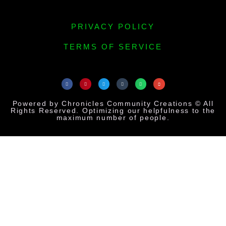
PRIVACY POLICY
TERMS OF SERVICE
Powered by Chronicles Community Creations © All
Rights Reserved. Optimizing our helpfulness to the
maximum number of people.