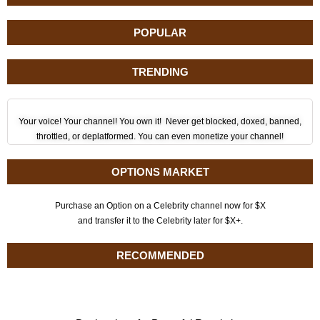
POPULAR
TRENDING
Your voice! Your channel! You own it! Never get blocked, doxed, banned,
throttled, or deplatformed. You can even monetize your channel!
OPTIONS MARKET
Purchase an Option on a Celebrity channel now for $X
and transfer it to the Celebrity later for $X+.
RECOMMENDED