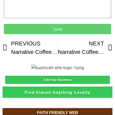
Send
PREVIOUS
NEXT
Narrative Coffee Roasters Central Location SOFT OPENING
Narrative Coffee Roasters Rolls Out Fall Drinks
Add Your Business
Find Almost Anything Locally
FAITH FRIENDLY WEB