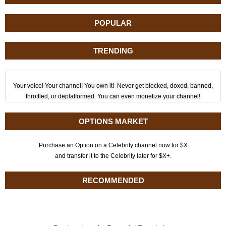
POPULAR
TRENDING
Your voice! Your channel! You own it! Never get blocked, doxed, banned,
throttled, or deplatformed. You can even monetize your channel!
OPTIONS MARKET
Purchase an Option on a Celebrity channel now for $X
and transfer it to the Celebrity later for $X+.
RECOMMENDED