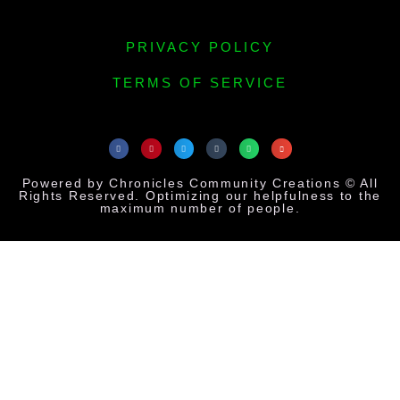
PRIVACY POLICY
TERMS OF SERVICE
Powered by Chronicles Community Creations © All
Rights Reserved. Optimizing our helpfulness to the
maximum number of people.