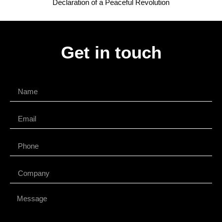
Declaration of a Peaceful Revolution
Get in touch