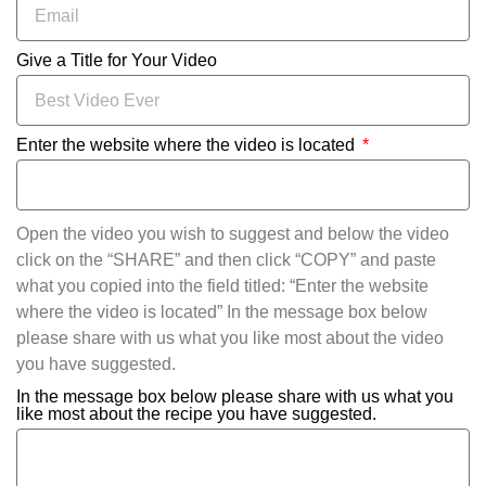
Give a Title for Your Video
Enter the website where the video is located
Open the video you wish to suggest and below the video
click on the “SHARE” and then click “COPY” and paste
what you copied into the field titled: “Enter the website
where the video is located” In the message box below
please share with us what you like most about the video
you have suggested.
In the message box below please share with us what you
like most about the recipe you have suggested.