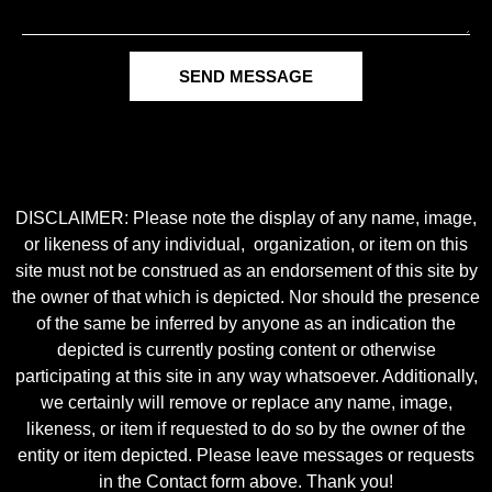
SEND MESSAGE
DISCLAIMER: Please note the display of any name, image,
or likeness of any individual, organization, or item on this
site must not be construed as an endorsement of this site by
the owner of that which is depicted. Nor should the presence
of the same be inferred by anyone as an indication the
depicted is currently posting content or otherwise
participating at this site in any way whatsoever. Additionally,
we certainly will remove or replace any name, image,
likeness, or item if requested to do so by the owner of the
entity or item depicted. Please leave messages or requests
in the Contact form above. Thank you!