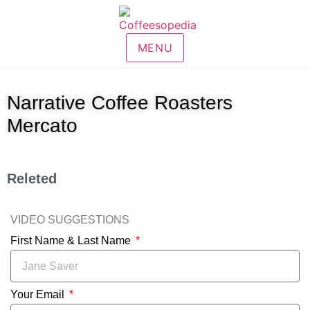
MENU
Narrative Coffee Roasters
Mercato
Releted
VIDEO SUGGESTIONS
First Name & Last Name
Your Email