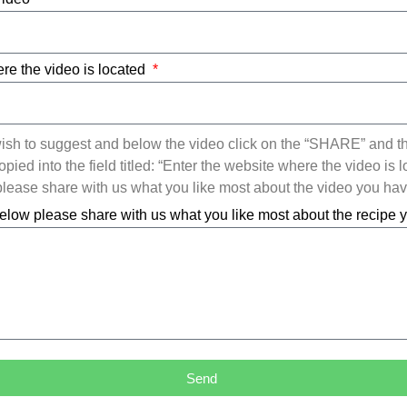
re the video is located
ish to suggest and below the video click on the “SHARE” and t
ied into the field titled: “Enter the website where the video is l
ease share with us what you like most about the video you ha
elow please share with us what you like most about the recipe
Send