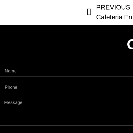
PREVIOUS
Cafeteria En