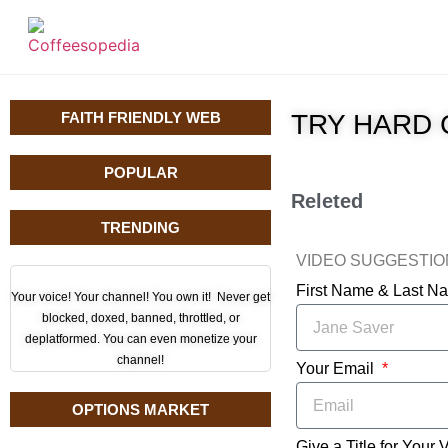
FAITH FRIENDLY WEB
TRY HARD 
POPULAR
Releted
TRENDING
VIDEO SUGGESTI
First Name & Last 
Your voice! Your channel! You own it! Never get
blocked, doxed, banned, throttled, or
deplatformed. You can even monetize your
channel!
Your Email
OPTIONS MARKET
Give a Title for Your 