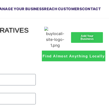
ANAGE YOUR BUSINESS
REACH CUSTOMERS
CONTACT
RRATIVES
Add Your
Business
Find Almost Anything Locally