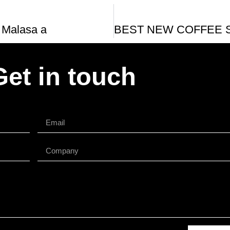
 Malasa a
Get in touch