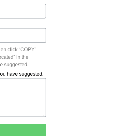
hen click “COPY”
ocated” In the
ve suggested.
 you have suggested.