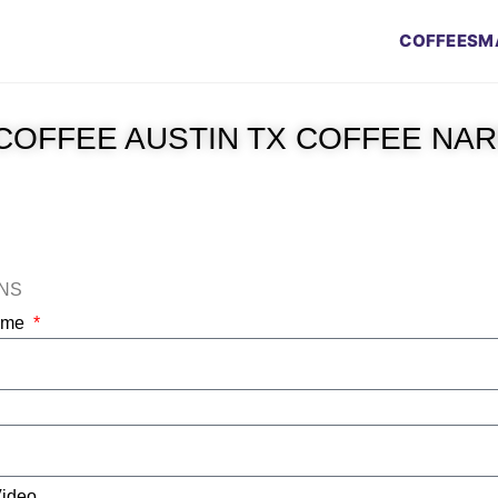
COFFEES
M
COFFEE AUSTIN TX COFFEE NA
ONS
Name
Video