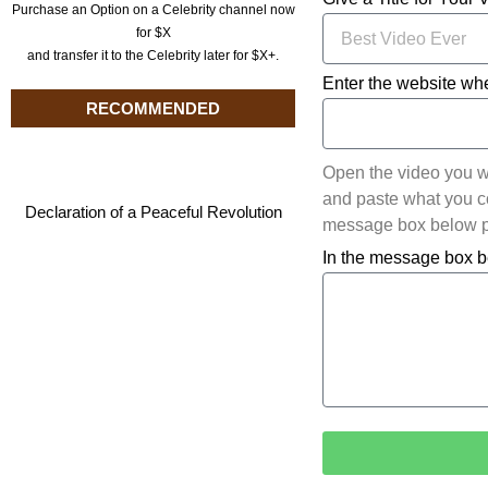
Purchase an Option on a Celebrity channel now
for $X
and transfer it to the Celebrity later for $X+.
Enter the website whe
RECOMMENDED
Open the video you w
and paste what you cop
Declaration of a Peaceful Revolution
message box below pl
In the message box b