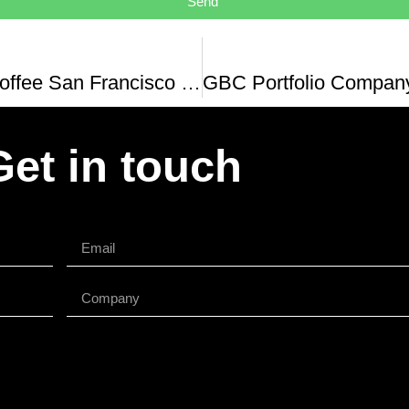
Send
Sightglass Coffee San Francisco Walk-around
Get in touch