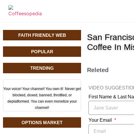
FAITH FRIENDLY WEB
San Francis
Coffee In M
POPULAR
TRENDING
Releted
VIDEO SUGGESTI
Your voice! Your channel! You own it! Never get
blocked, doxed, banned, throttled, or
First Name & Last 
deplatformed. You can even monetize your
channel!
Your Email
OPTIONS MARKET