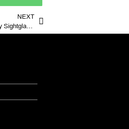
NEXT
GBC Portfolio Company Sightglass Coffee San Francisco