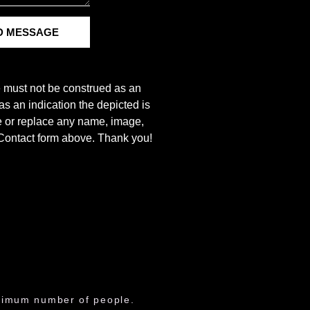
D MESSAGE
e must not be construed as an
s an indication the depicted is
ove or replace any name, image,
e Contact form above. Thank you!
aximum number of people.