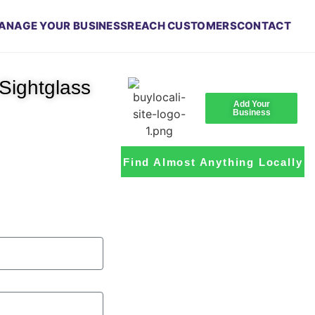
ANAGE YOUR BUSINESS
REACH CUSTOMERS
CONTACT
Sightglass
Add Your
Business
Find Almost Anything Locally