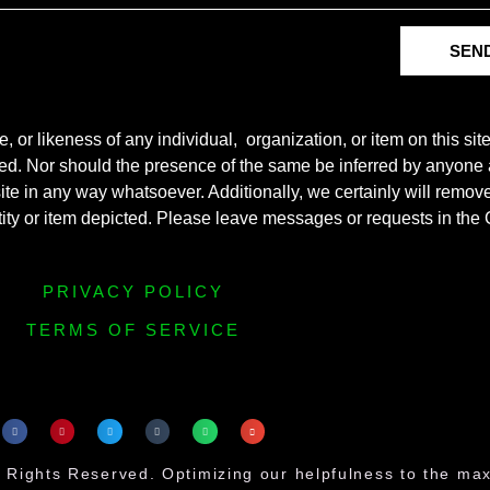
SEN
r likeness of any individual, organization, or item on this sit
ted. Nor should the presence of the same be inferred by anyone a
s site in any way whatsoever. Additionally, we certainly will rem
entity or item depicted. Please leave messages or requests in th
PRIVACY POLICY
TERMS OF SERVICE
 Rights Reserved. Optimizing our helpfulness to the m