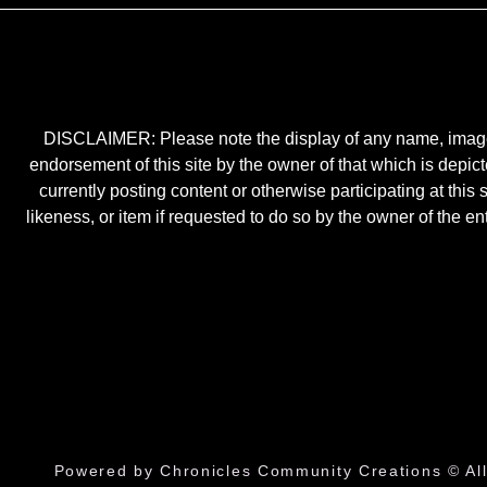
DISCLAIMER: Please note the display of any name, image, o
endorsement of this site by the owner of that which is depic
currently posting content or otherwise participating at thi
likeness, or item if requested to do so by the owner of the 
Powered by Chronicles Community Creations © All