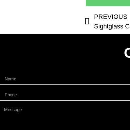
PREVIOUS