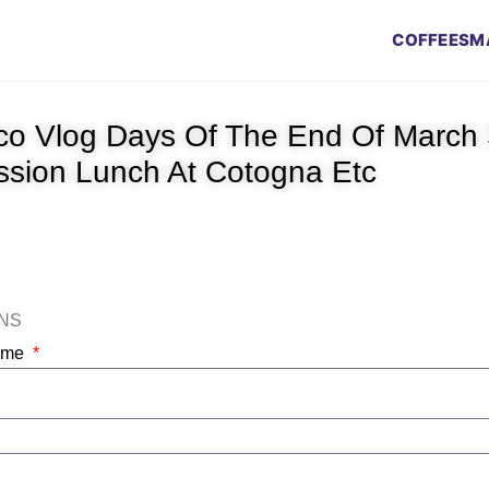
COFFEES
M
co Vlog Days Of The End Of March 
ission Lunch At Cotogna Etc
ONS
Name