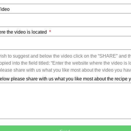
Video
re the video is located
ish to suggest and below the video click on the “SHARE” and t
ied into the field titled: “Enter the website where the video is l
ease share with us what you like most about the video you ha
elow please share with us what you like most about the recipe