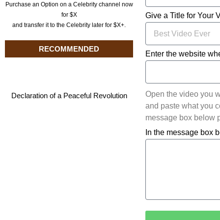
Purchase an Option on a Celebrity channel now
for $X
Give a Title for Your 
and transfer it to the Celebrity later for $X+.
RECOMMENDED
Enter the website whe
Open the video you w
Declaration of a Peaceful Revolution
and paste what you cop
message box below pl
In the message box b