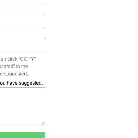
hen click “COPY”
ocated” In the
ve suggested.
 you have suggested.