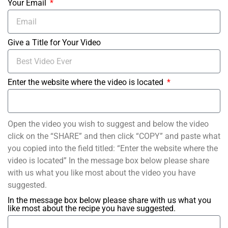
Your Email
Give a Title for Your Video
Enter the website where the video is located
Open the video you wish to suggest and below the video
click on the “SHARE” and then click “COPY” and paste what
you copied into the field titled: “Enter the website where the
video is located” In the message box below please share
with us what you like most about the video you have
suggested.
In the message box below please share with us what you
like most about the recipe you have suggested.