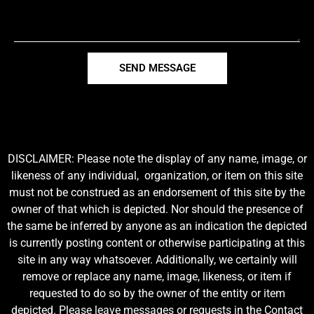
SEND MESSAGE
DISCLAIMER: Please note the display of any name, image, or
likeness of any individual, organization, or item on this site
must not be construed as an endorsement of this site by the
owner of that which is depicted. Nor should the presence of
the same be inferred by anyone as an indication the depicted
is currently posting content or otherwise participating at this
site in any way whatsoever. Additionally, we certainly will
remove or replace any name, image, likeness, or item if
requested to do so by the owner of the entity or item
depicted. Please leave messages or requests in the Contact