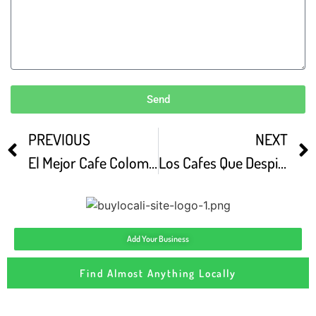
Send
PREVIOUS
NEXT
El Mejor Cafe Colombiano Colo Coffee ROASTERS
Los Cafes Que Despiertan La Capital Colo Cafe
Add Your Business
Find Almost Anything Locally