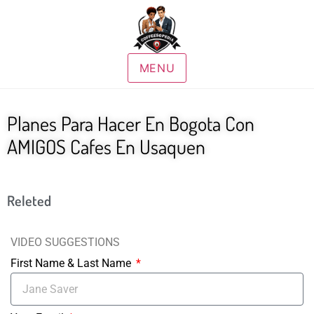
MENU
Planes Para Hacer En Bogota Con
AMIGOS Cafes En Usaquen
Releted
VIDEO SUGGESTIONS
First Name & Last Name