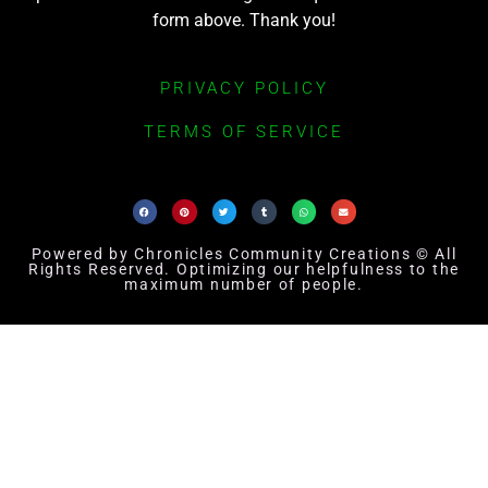
form above. Thank you!
PRIVACY POLICY
TERMS OF SERVICE
Powered by Chronicles Community Creations © All
Rights Reserved. Optimizing our helpfulness to the
maximum number of people.