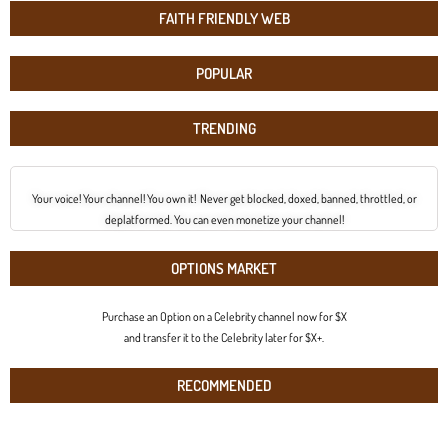
FAITH FRIENDLY WEB
POPULAR
TRENDING
Your voice! Your channel! You own it! Never get blocked, doxed, banned, throttled, or
deplatformed. You can even monetize your channel!
OPTIONS MARKET
Purchase an Option on a Celebrity channel now for $X
and transfer it to the Celebrity later for $X+.
RECOMMENDED