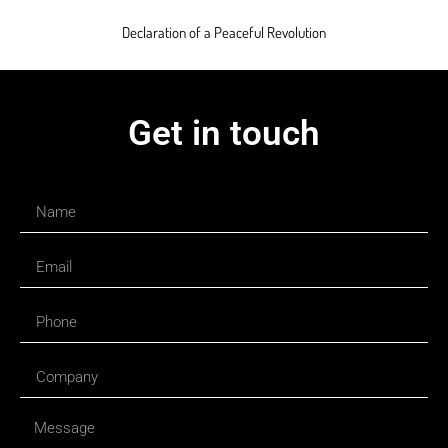
Declaration of a Peaceful Revolution
Get in touch