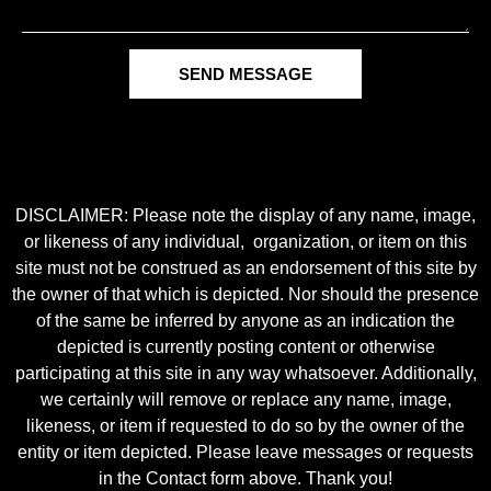
SEND MESSAGE
DISCLAIMER: Please note the display of any name, image,
or likeness of any individual, organization, or item on this
site must not be construed as an endorsement of this site by
the owner of that which is depicted. Nor should the presence
of the same be inferred by anyone as an indication the
depicted is currently posting content or otherwise
participating at this site in any way whatsoever. Additionally,
we certainly will remove or replace any name, image,
likeness, or item if requested to do so by the owner of the
entity or item depicted. Please leave messages or requests
in the Contact form above. Thank you!