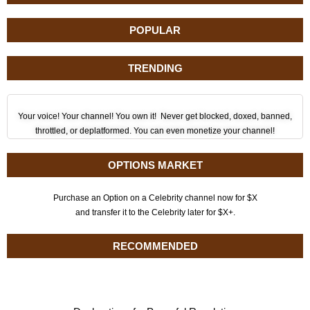
POPULAR
TRENDING
Your voice! Your channel! You own it! Never get blocked, doxed, banned,
throttled, or deplatformed. You can even monetize your channel!
OPTIONS MARKET
Purchase an Option on a Celebrity channel now for $X
and transfer it to the Celebrity later for $X+.
RECOMMENDED