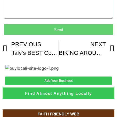
Send
PREVIOUS
NEXT
Italy’s BEST Coffee Shop In Florence
BIKING AROUND FLORENCE
Add Your Business
Find Almost Anything Locally
FAITH FRIENDLY WEB