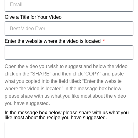
Give a Title for Your Video
Enter the website where the video is located
Open the video you wish to suggest and below the video
click on the “SHARE” and then click “COPY” and paste
what you copied into the field titled: “Enter the website
where the video is located” In the message box below
please share with us what you like most about the video
you have suggested.
In the message box below please share with us what you
like most about the recipe you have suggested.