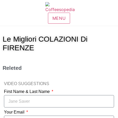
MENU
Le Migliori COLAZIONI Di
FIRENZE
Releted
VIDEO SUGGESTIONS
First Name & Last Name
Your Email