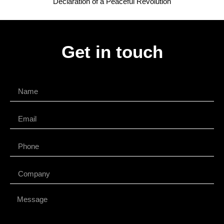
Declaration of a Peaceful Revolution
Get in touch