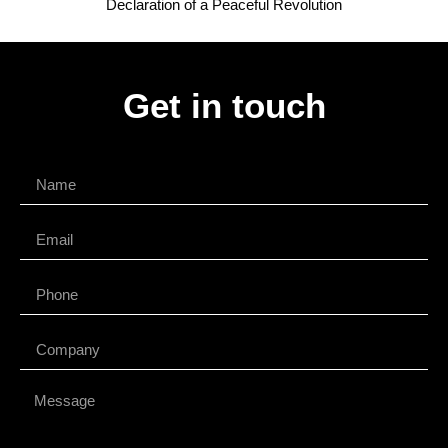
Declaration of a Peaceful Revolution
Get in touch