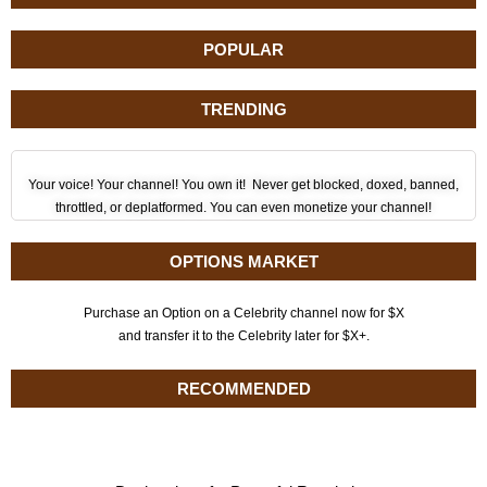
POPULAR
TRENDING
Your voice! Your channel! You own it! Never get blocked, doxed, banned,
throttled, or deplatformed. You can even monetize your channel!
OPTIONS MARKET
Purchase an Option on a Celebrity channel now for $X
and transfer it to the Celebrity later for $X+.
RECOMMENDED