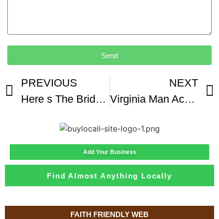
Send
PREVIOUS
NEXT
Here s The Bridge That Gives Drivers Panic Attacks When They Go Over It
Virginia Man Accused Of Killing Neighbor Found Guilty Of First-degree Murder Video Shows Incident
Add Your Business
Find Almost Anything Locally
FAITH FRIENDLY WEB