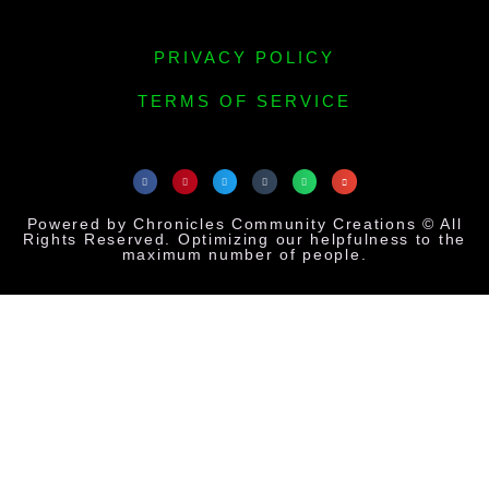
PRIVACY POLICY
TERMS OF SERVICE
Powered by Chronicles Community Creations © All
Rights Reserved. Optimizing our helpfulness to the
maximum number of people.