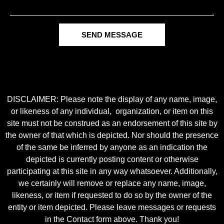
SEND MESSAGE
DISCLAIMER: Please note the display of any name, image,
or likeness of any individual, organization, or item on this
site must not be construed as an endorsement of this site by
the owner of that which is depicted. Nor should the presence
of the same be inferred by anyone as an indication the
depicted is currently posting content or otherwise
participating at this site in any way whatsoever. Additionally,
we certainly will remove or replace any name, image,
likeness, or item if requested to do so by the owner of the
entity or item depicted. Please leave messages or requests
in the Contact form above. Thank you!