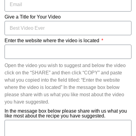
Give a Title for Your Video
Enter the website where the video is located
Open the video you wish to suggest and below the video
click on the “SHARE” and then click “COPY” and paste
what you copied into the field titled: “Enter the website
where the video is located” In the message box below
please share with us what you like most about the video
you have suggested.
In the message box below please share with us what you
like most about the recipe you have suggested.