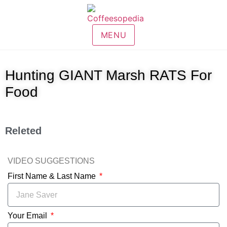
MENU
Hunting GIANT Marsh RATS For
Food
Releted
VIDEO SUGGESTIONS
First Name & Last Name
Your Email