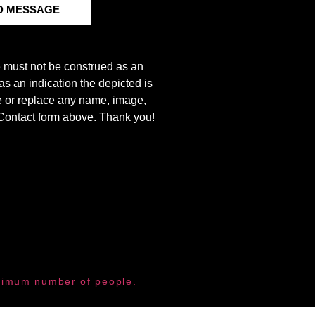
D MESSAGE
e must not be construed as an
s an indication the depicted is
ove or replace any name, image,
e Contact form above. Thank you!
aximum number of people.