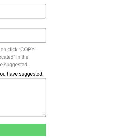
hen click “COPY”
ocated” In the
ve suggested.
 you have suggested.