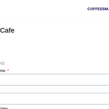
COFFEES
M
 Cafe
ONS
Name
Video