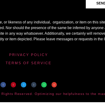
SEN
r likeness of any individual, organization, or item on this sit
ted. Nor should the presence of the same be inferred by anyone a
s site in any way whatsoever. Additionally, we certainly will rem
entity or item depicted. Please leave messages or requests in th
PRIVACY POLICY
TERMS OF SERVICE
 Rights Reserved. Optimizing our helpfulness to the m