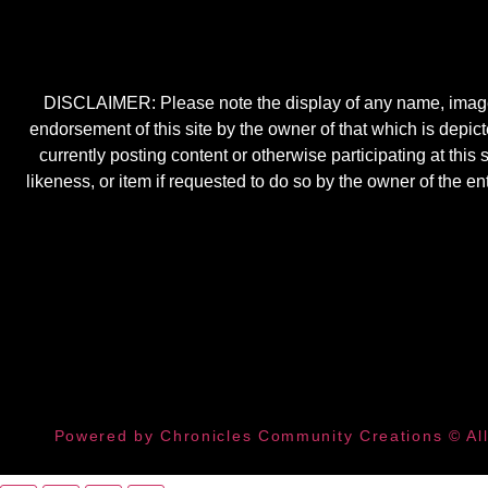
DISCLAIMER: Please note the display of any name, image, o
endorsement of this site by the owner of that which is depic
currently posting content or otherwise participating at thi
likeness, or item if requested to do so by the owner of the 
Powered by Chronicles Community Creations © All