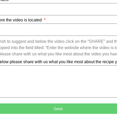
re the video is located
ish to suggest and below the video click on the “SHARE” and t
ied into the field titled: “Enter the website where the video is l
ease share with us what you like most about the video you ha
elow please share with us what you like most about the recipe
Send