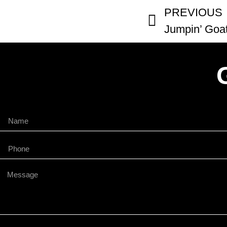
PREVIOUS
Jumpin’ Goa