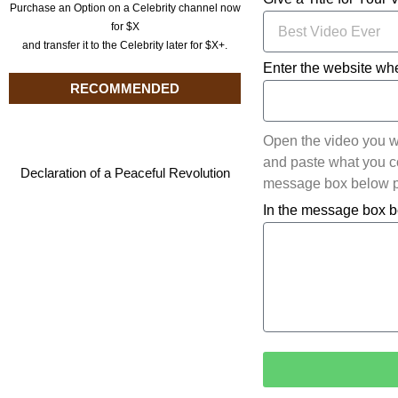
Purchase an Option on a Celebrity channel now
for $X
and transfer it to the Celebrity later for $X+.
Enter the website whe
RECOMMENDED
Open the video you w
and paste what you cop
Declaration of a Peaceful Revolution
message box below pl
In the message box b