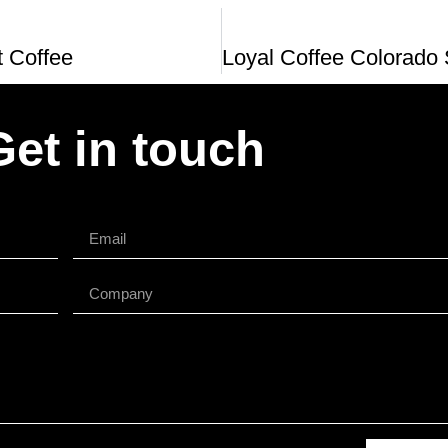
t Coffee
Get in touch