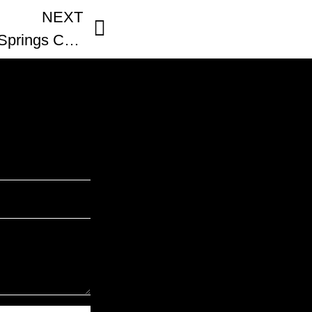
NEXT
Loyal Coffee Colorado Springs Colorado Coffee Shop Review