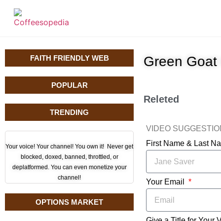
FAITH FRIENDLY WEB
Green Goat
POPULAR
Releted
TRENDING
VIDEO SUGGESTI
First Name & Last 
Your voice! Your channel! You own it! Never get
blocked, doxed, banned, throttled, or
deplatformed. You can even monetize your
channel!
Your Email
OPTIONS MARKET
Give a Title for Your 