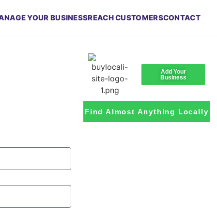
ANAGE YOUR BUSINESS
REACH CUSTOMERS
CONTACT
Add Your
Business
Find Almost Anything Locally