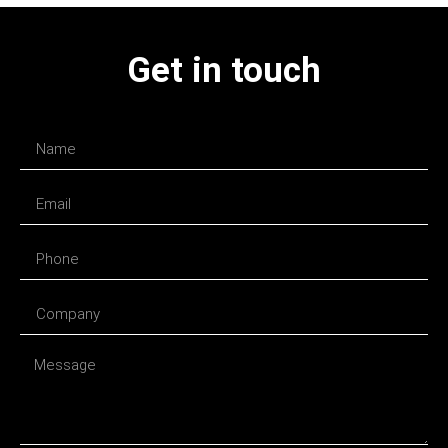
Get in touch