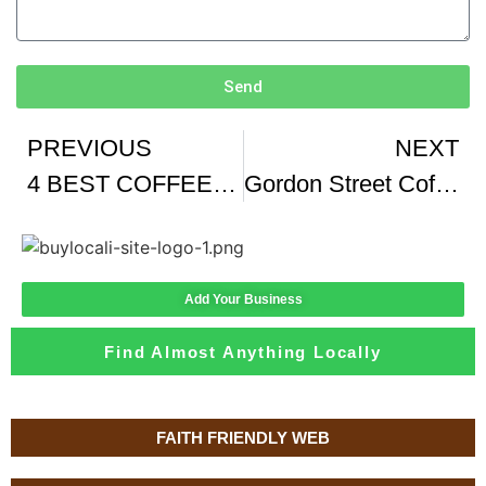
Send
PREVIOUS
NEXT
4 BEST COFFEE SHOPS IN VEGAS
Gordon Street Coffee Edinburgh
Add Your Business
Find Almost Anything Locally
FAITH FRIENDLY WEB