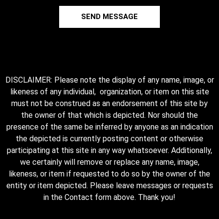
SEND MESSAGE
DISCLAIMER: Please note the display of any name, image, or
likeness of any individual, organization, or item on this site
must not be construed as an endorsement of this site by
the owner of that which is depicted. Nor should the
presence of the same be inferred by anyone as an indication
the depicted is currently posting content or otherwise
participating at this site in any way whatsoever. Additionally,
we certainly will remove or replace any name, image,
likeness, or item if requested to do so by the owner of the
entity or item depicted. Please leave messages or requests
in the Contact form above. Thank you!