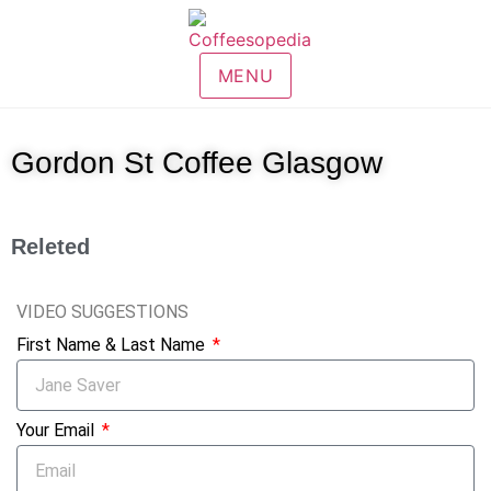
MENU
Gordon St Coffee Glasgow
Releted
VIDEO SUGGESTIONS
First Name & Last Name
Your Email