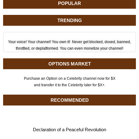
POPULAR
TRENDING
Your voice! Your channel! You own it! Never get blocked, doxed, banned,
throttled, or deplatformed. You can even monetize your channel!
OPTIONS MARKET
Purchase an Option on a Celebrity channel now for $X
and transfer it to the Celebrity later for $X+.
RECOMMENDED
Declaration of a Peaceful Revolution