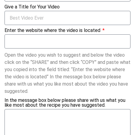
Give a Title for Your Video
Enter the website where the video is located
Open the video you wish to suggest and below the video
click on the “SHARE” and then click “COPY” and paste what
you copied into the field titled: “Enter the website where
the video is located” In the message box below please
share with us what you like most about the video you have
suggested.
In the message box below please share with us what you
like most about the recipe you have suggested.