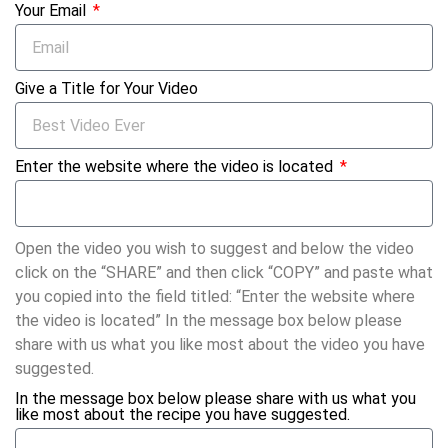
Your Email
Give a Title for Your Video
Enter the website where the video is located
Open the video you wish to suggest and below the video
click on the “SHARE” and then click “COPY” and paste what
you copied into the field titled: “Enter the website where
the video is located” In the message box below please
share with us what you like most about the video you have
suggested.
In the message box below please share with us what you
like most about the recipe you have suggested.