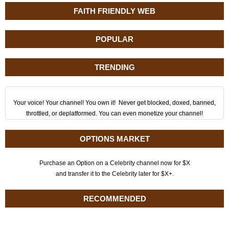
FAITH FRIENDLY WEB
POPULAR
TRENDING
Your voice! Your channel! You own it! Never get blocked, doxed, banned,
throttled, or deplatformed. You can even monetize your channel!
OPTIONS MARKET
Purchase an Option on a Celebrity channel now for $X
and transfer it to the Celebrity later for $X+.
RECOMMENDED