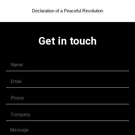
Declaration of a Peaceful Revolution
Get in touch