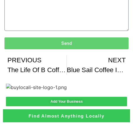
Send
PREVIOUS
NEXT
The Life Of B Coffee From Black Dog instagram theBACarchive
Blue Sail Coffee Innovates Amidst COVID-19
Add Your Business
Find Almost Anything Locally