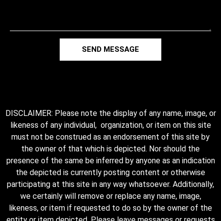
SEND MESSAGE
DISCLAIMER: Please note the display of any name, image, or
likeness of any individual, organization, or item on this site
must not be construed as an endorsement of this site by
the owner of that which is depicted. Nor should the
presence of the same be inferred by anyone as an indication
the depicted is currently posting content or otherwise
participating at this site in any way whatsoever. Additionally,
we certainly will remove or replace any name, image,
likeness, or item if requested to do so by the owner of the
entity or item depicted. Please leave messages or requests