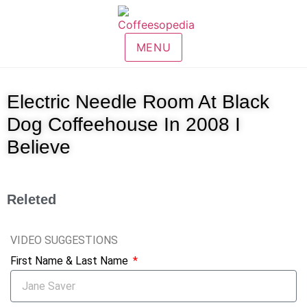
MENU
Electric Needle Room At Black
Dog Coffeehouse In 2008 I
Believe
Releted
VIDEO SUGGESTIONS
First Name & Last Name