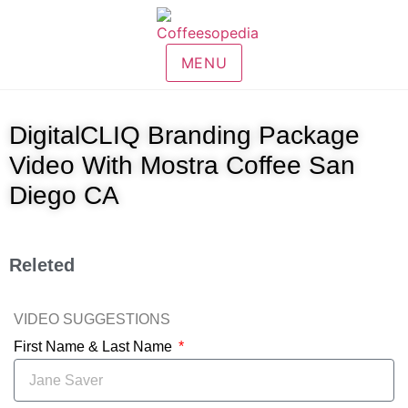
MENU
DigitalCLIQ Branding Package
Video With Mostra Coffee San
Diego CA
Releted
VIDEO SUGGESTIONS
First Name & Last Name