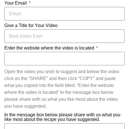
Your Email
Give a Title for Your Video
Enter the website where the video is located
Open the video you wish to suggest and below the video
click on the “SHARE” and then click “COPY” and paste
what you copied into the field titled: “Enter the website
where the video is located” In the message box below
please share with us what you like most about the video
you have suggested.
In the message box below please share with us what you
like most about the recipe you have suggested.