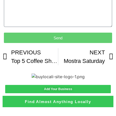
Send
PREVIOUS
NEXT
Top 5 Coffee Shops Off The 56 In San Diego
Mostra Saturday
Add Your Business
Find Almost Anything Locally