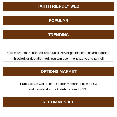
FAITH FRIENDLY WEB
POPULAR
TRENDING
Your voice! Your channel! You own it! Never get blocked, doxed, banned,
throttled, or deplatformed. You can even monetize your channel!
OPTIONS MARKET
Purchase an Option on a Celebrity channel now for $X
and transfer it to the Celebrity later for $X+.
RECOMMENDED