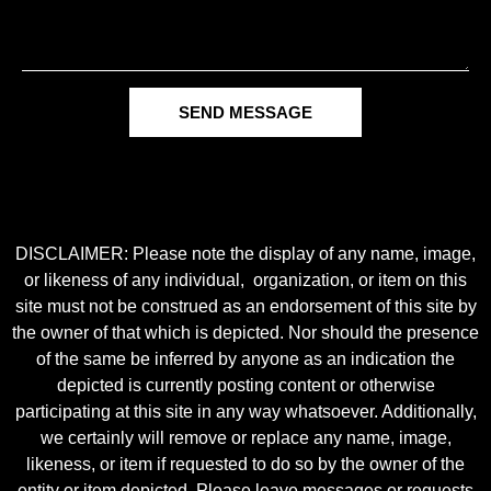
SEND MESSAGE
DISCLAIMER: Please note the display of any name, image,
or likeness of any individual, organization, or item on this
site must not be construed as an endorsement of this site by
the owner of that which is depicted. Nor should the presence
of the same be inferred by anyone as an indication the
depicted is currently posting content or otherwise
participating at this site in any way whatsoever. Additionally,
we certainly will remove or replace any name, image,
likeness, or item if requested to do so by the owner of the
entity or item depicted. Please leave messages or requests