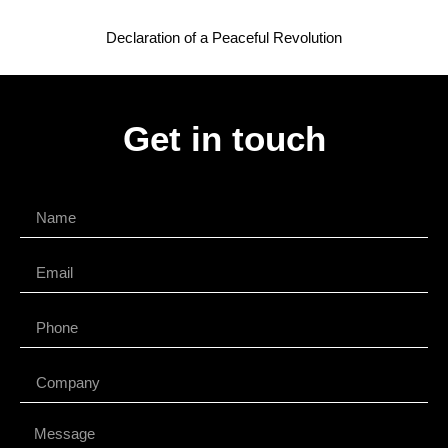
Declaration of a Peaceful Revolution
Get in touch