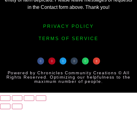
in the Contact form above. Thank you!
PRIVACY POLICY
TERMS OF SERVICE
Powered by Chronicles Community Creations © All
Rights Reserved. Optimizing our helpfulness to the
maximum number of people.