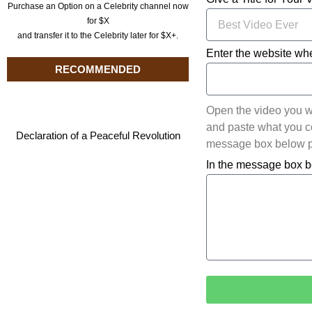
Purchase an Option on a Celebrity channel now
for $X
and transfer it to the Celebrity later for $X+.
Enter the website whe
RECOMMENDED
Open the video you w
and paste what you cop
Declaration of a Peaceful Revolution
message box below pl
In the message box b