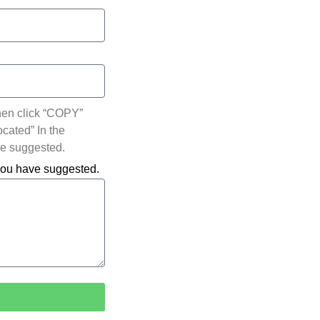
hen click “COPY”
ocated” In the
ve suggested.
 you have suggested.