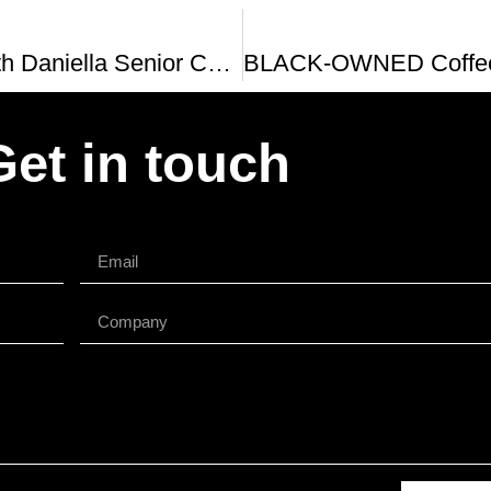
Interview With Daniella Senior Co-Owner Of Colada Shop Bresca and Serenata In Washington DC
Get in touch