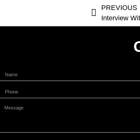
PREVIOUS