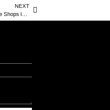
NEXT
BLACK-OWNED Coffee Shops In Atlanta