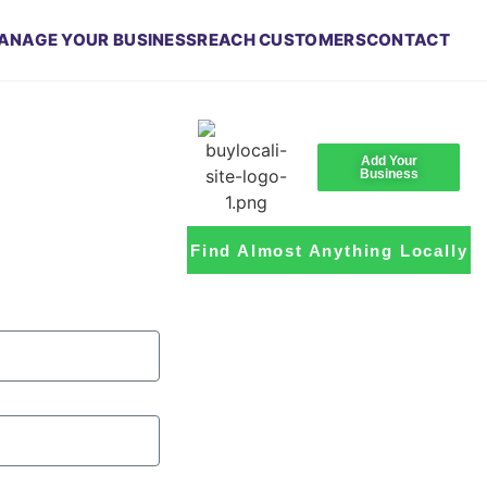
ANAGE YOUR BUSINESS
REACH CUSTOMERS
CONTACT
Add Your
Business
Find Almost Anything Locally