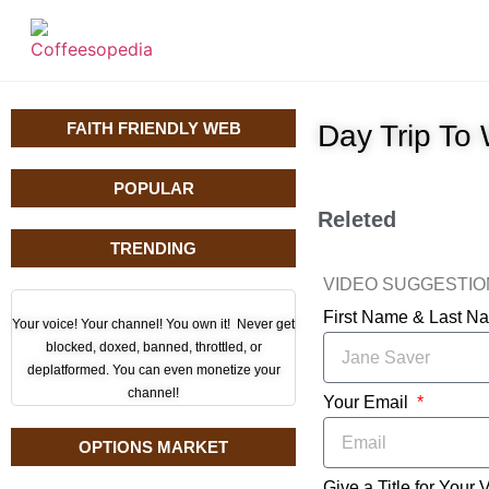
FAITH FRIENDLY WEB
Day Trip To
POPULAR
Releted
TRENDING
VIDEO SUGGESTI
First Name & Last 
Your voice! Your channel! You own it! Never get
blocked, doxed, banned, throttled, or
deplatformed. You can even monetize your
channel!
Your Email
OPTIONS MARKET
Give a Title for Your 