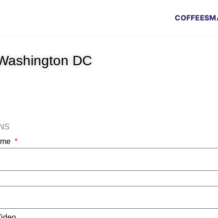
COFFEES
M
 Washington DC
ONS
Name
Video