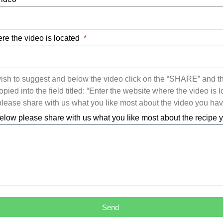
re the video is located
ish to suggest and below the video click on the “SHARE” and t
ied into the field titled: “Enter the website where the video is l
ease share with us what you like most about the video you ha
elow please share with us what you like most about the recipe
Send