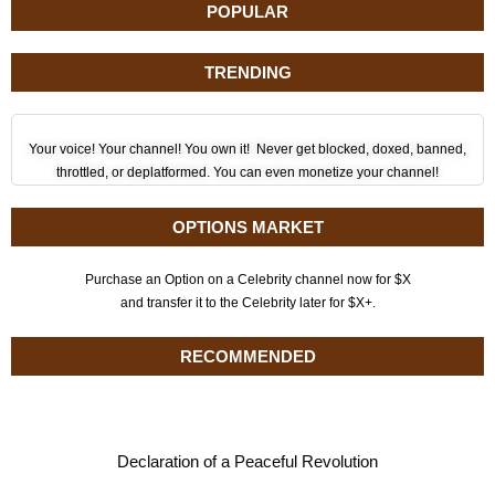
POPULAR
TRENDING
Your voice! Your channel! You own it! Never get blocked, doxed, banned,
throttled, or deplatformed. You can even monetize your channel!
OPTIONS MARKET
Purchase an Option on a Celebrity channel now for $X
and transfer it to the Celebrity later for $X+.
RECOMMENDED
Declaration of a Peaceful Revolution