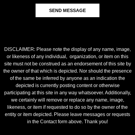
SEND MESSAGE
DISCLAIMER: Please note the display of any name, image,
or likeness of any individual, organization, or item on this
site must not be construed as an endorsement of this site by
the owner of that which is depicted. Nor should the presence
of the same be inferred by anyone as an indication the
depicted is currently posting content or otherwise
participating at this site in any way whatsoever. Additionally,
we certainly will remove or replace any name, image,
likeness, or item if requested to do so by the owner of the
entity or item depicted. Please leave messages or requests
in the Contact form above. Thank you!