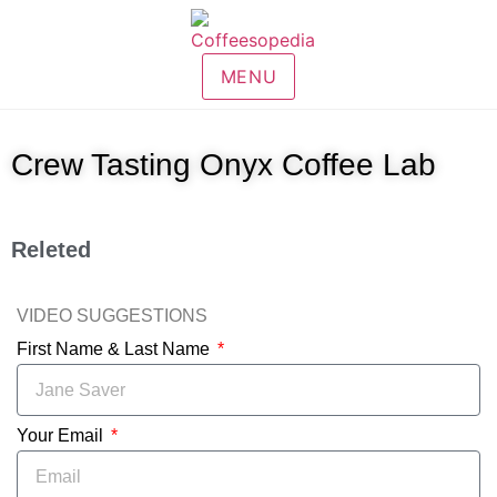
MENU
Crew Tasting Onyx Coffee Lab
Releted
VIDEO SUGGESTIONS
First Name & Last Name
Your Email