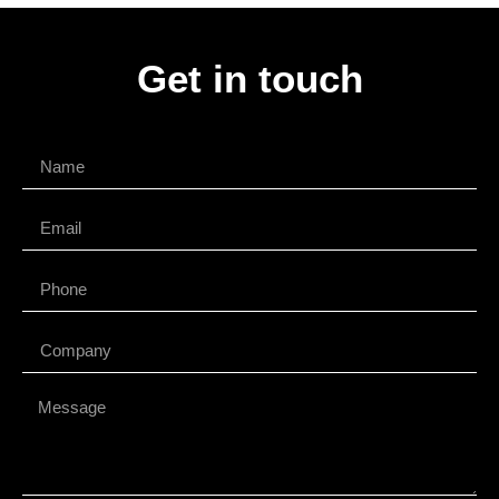
Get in touch