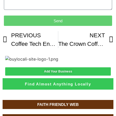
Send
PREVIOUS
NEXT
Coffee Tech Engineering FZ94 Lab Coffee Roaster
The Crown Coffee Lab and Tasting Room
Add Your Business
Find Almost Anything Locally
FAITH FRIENDLY WEB