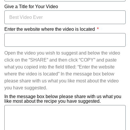
Give a Title for Your Video
Enter the website where the video is located
Open the video you wish to suggest and below the video
click on the “SHARE” and then click “COPY” and paste
what you copied into the field titled: “Enter the website
where the video is located” In the message box below
please share with us what you like most about the video
you have suggested.
In the message box below please share with us what you
like most about the recipe you have suggested.