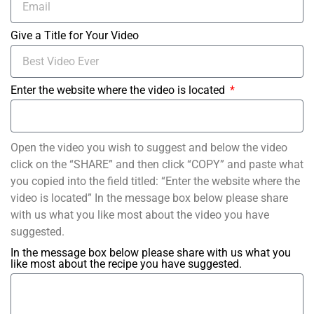
Give a Title for Your Video
Enter the website where the video is located
Open the video you wish to suggest and below the video
click on the “SHARE” and then click “COPY” and paste what
you copied into the field titled: “Enter the website where the
video is located” In the message box below please share
with us what you like most about the video you have
suggested.
In the message box below please share with us what you
like most about the recipe you have suggested.