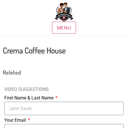
MENU
Crema Coffee House
Releted
VIDEO SUGGESTIONS
First Name & Last Name
Your Email