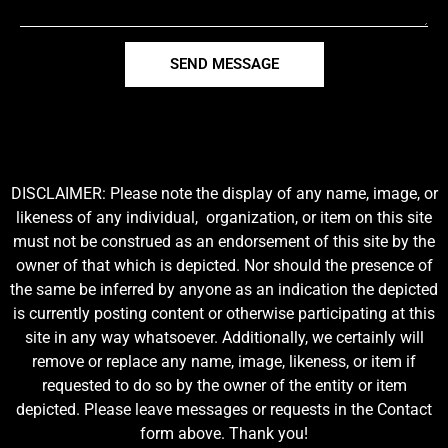
SEND MESSAGE
DISCLAIMER: Please note the display of any name, image, or
likeness of any individual, organization, or item on this site
must not be construed as an endorsement of this site by the
owner of that which is depicted. Nor should the presence of
the same be inferred by anyone as an indication the depicted
is currently posting content or otherwise participating at this
site in any way whatsoever. Additionally, we certainly will
remove or replace any name, image, likeness, or item if
requested to do so by the owner of the entity or item
depicted. Please leave messages or requests in the Contact
form above. Thank you!