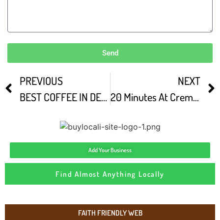
Send
PREVIOUS
NEXT
BEST COFFEE IN DENVER COLORADO coffee Vlog
20 Minutes At Crema Denver CO
Add Your Business
Find Almost Anything Locally
FAITH FRIENDLY WEB