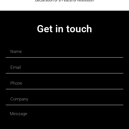
Get in touch