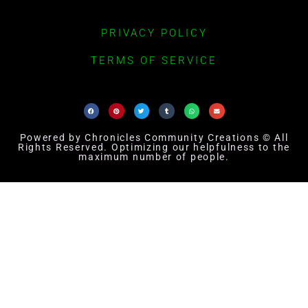
PRIVACY POLICY
TERMS OF SERVICE
Powered by Chronicles Community Creations © All
Rights Reserved. Optimizing our helpfulness to the
maximum number of people.