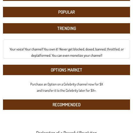
POPULAR
TRENDING
Your voice! Your channel! You own it! Never get blocked, doxed, banned, throttled, or
deplatformed. You can even monetize your channel!
OPTIONS MARKET
Purchase an Option on a Celebrity channel now for $X
and transfer it to the Celebrity later for $X+.
RECOMMENDED
Declaration of a Peaceful Revolution