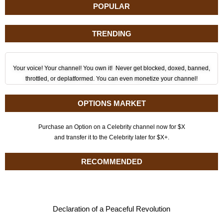
POPULAR
TRENDING
Your voice! Your channel! You own it! Never get blocked, doxed, banned,
throttled, or deplatformed. You can even monetize your channel!
OPTIONS MARKET
Purchase an Option on a Celebrity channel now for $X
and transfer it to the Celebrity later for $X+.
RECOMMENDED
Declaration of a Peaceful Revolution