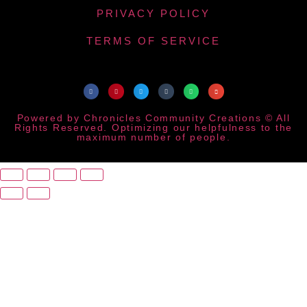
PRIVACY POLICY
TERMS OF SERVICE
Powered by Chronicles Community Creations © All
Rights Reserved. Optimizing our helpfulness to the
maximum number of people.