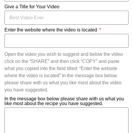
Give a Title for Your Video
Enter the website where the video is located
Open the video you wish to suggest and below the video
click on the “SHARE” and then click “COPY” and paste
what you copied into the field titled: “Enter the website
where the video is located” In the message box below
please share with us what you like most about the video
you have suggested.
In the message box below please share with us what you
like most about the recipe you have suggested.