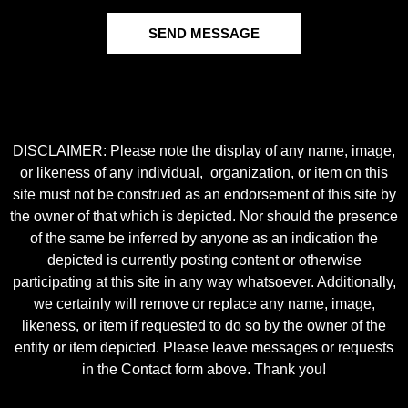
SEND MESSAGE
DISCLAIMER: Please note the display of any name, image,
or likeness of any individual, organization, or item on this
site must not be construed as an endorsement of this site by
the owner of that which is depicted. Nor should the presence
of the same be inferred by anyone as an indication the
depicted is currently posting content or otherwise
participating at this site in any way whatsoever. Additionally,
we certainly will remove or replace any name, image,
likeness, or item if requested to do so by the owner of the
entity or item depicted. Please leave messages or requests
in the Contact form above. Thank you!