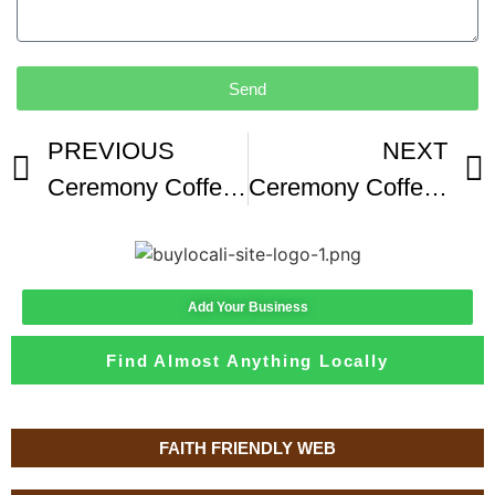
Send
PREVIOUS
NEXT
Ceremony Coffee Review Baltimore MD Washed Mexico
Ceremony Coffee -1
Add Your Business
Find Almost Anything Locally
FAITH FRIENDLY WEB