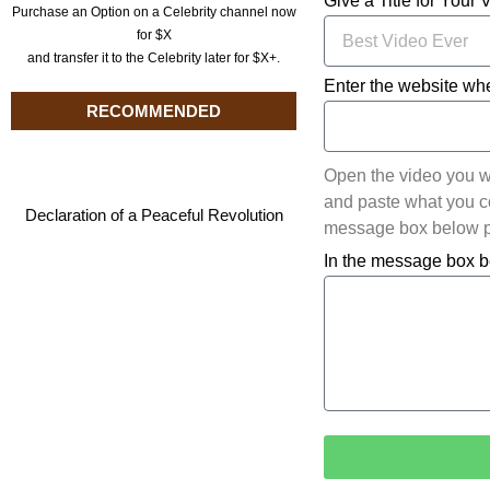
Give a Title for Your 
Purchase an Option on a Celebrity channel now
for $X
and transfer it to the Celebrity later for $X+.
Enter the website whe
RECOMMENDED
Open the video you w
and paste what you cop
Declaration of a Peaceful Revolution
message box below pl
In the message box b