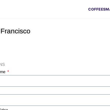
COFFEES
M
 Francisco
ONS
Name