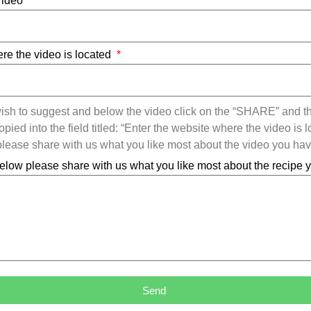
Video
re the video is located
ish to suggest and below the video click on the “SHARE” and t
ied into the field titled: “Enter the website where the video is l
ease share with us what you like most about the video you ha
elow please share with us what you like most about the recipe
Send