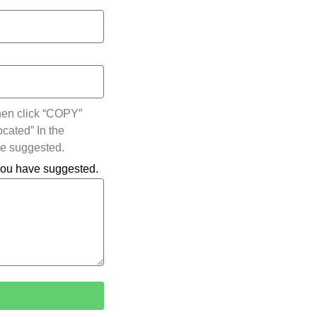
hen click “COPY”
ocated” In the
ve suggested.
 you have suggested.