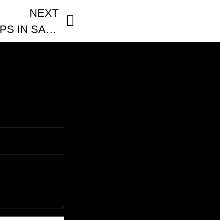
NEXT
5 BEST COFFEE SHOPS IN SAN FRANCISCO: Local’s Guide