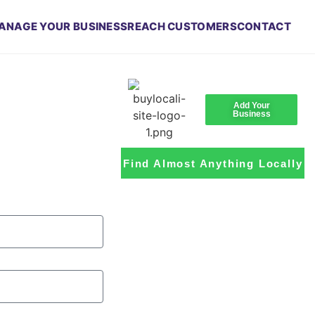
ANAGE YOUR BUSINESS
REACH CUSTOMERS
CONTACT
Add Your
Business
Find Almost Anything Locally