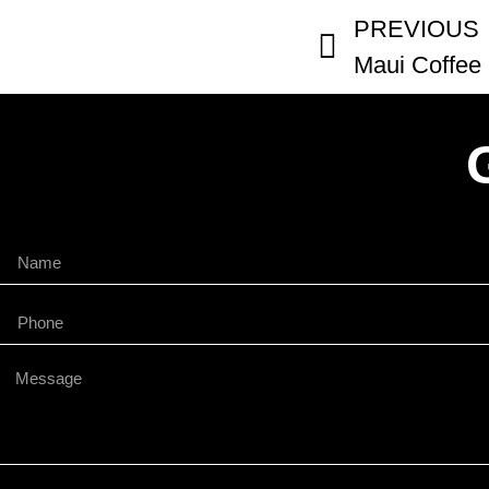
PREVIOUS
Maui Coffee 