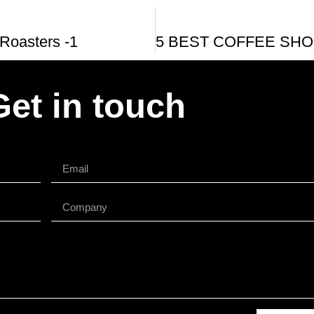
Roasters -1
Get in touch