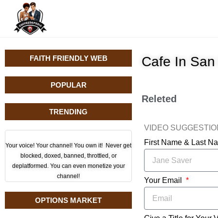
FAITH FRIENDLY WEB
Cafe In San
POPULAR
Releted
TRENDING
VIDEO SUGGESTI
First Name & Last 
Your voice! Your channel! You own it! Never get
blocked, doxed, banned, throttled, or
deplatformed. You can even monetize your
channel!
Your Email
OPTIONS MARKET