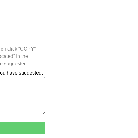
hen click “COPY”
ocated” In the
ve suggested.
 you have suggested.