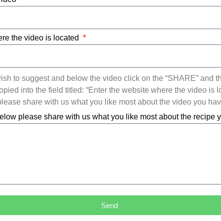
re the video is located
ish to suggest and below the video click on the “SHARE” and t
ied into the field titled: “Enter the website where the video is l
ease share with us what you like most about the video you ha
elow please share with us what you like most about the recipe
Send