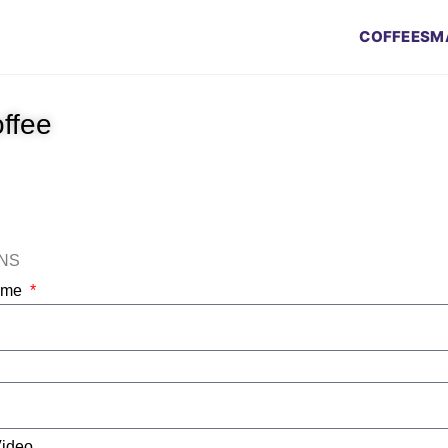
COFFEES
M
offee
ONS
Name
Video