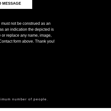
D MESSAGE
e must not be construed as an
s an indication the depicted is
ove or replace any name, image,
e Contact form above. Thank you!
aximum number of people.