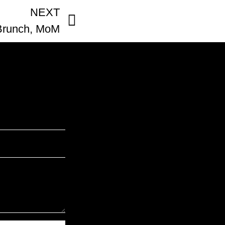
NEXT
Brunch, MoM