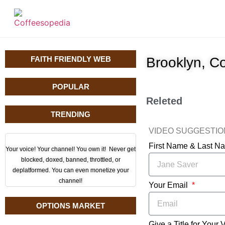
FAITH FRIENDLY WEB
Brooklyn, C
POPULAR
Releted
TRENDING
VIDEO SUGGESTI
First Name & Last 
Your voice! Your channel! You own it! Never get
blocked, doxed, banned, throttled, or
deplatformed. You can even monetize your
channel!
Your Email
OPTIONS MARKET
Give a Title for Your 