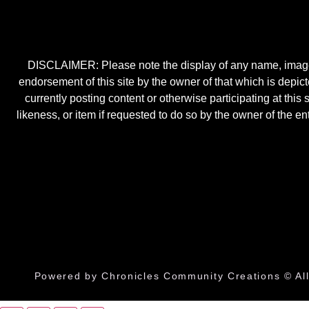
DISCLAIMER: Please note the display of any name, image, o
endorsement of this site by the owner of that which is depic
currently posting content or otherwise participating at thi
likeness, or item if requested to do so by the owner of the 
Powered by Chronicles Community Creations © All