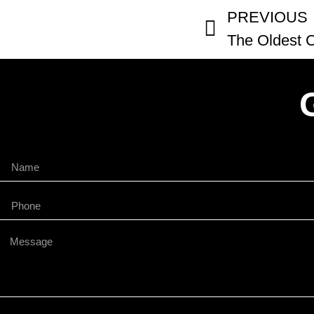
PREVIOUS