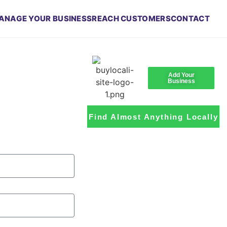
ANAGE YOUR BUSINESS
REACH CUSTOMERS
CONTACT
Add Your
Business
Find Almost Anything Locally