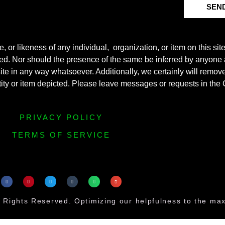
SEN
r likeness of any individual, organization, or item on this sit
ted. Nor should the presence of the same be inferred by anyone a
s site in any way whatsoever. Additionally, we certainly will rem
entity or item depicted. Please leave messages or requests in th
PRIVACY POLICY
TERMS OF SERVICE
 Rights Reserved. Optimizing our helpfulness to the m