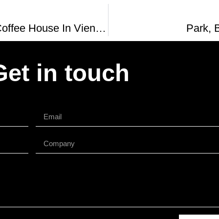
The Oldest Coffee House In Vienna Austria Cafe Central Vs Cafe Frauenhuber
Park, 
Get in touch