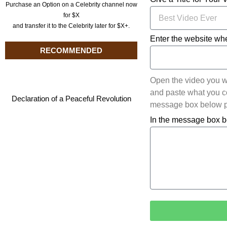
Purchase an Option on a Celebrity channel now
for $X
and transfer it to the Celebrity later for $X+.
Enter the website whe
RECOMMENDED
Open the video you w
and paste what you cop
Declaration of a Peaceful Revolution
message box below pl
In the message box b