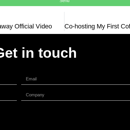
Send
way Official Video
Get in touch