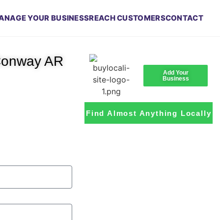
ANAGE YOUR BUSINESS
REACH CUSTOMERS
CONTACT
 Conway AR
Add Your
Business
Find Almost Anything Locally