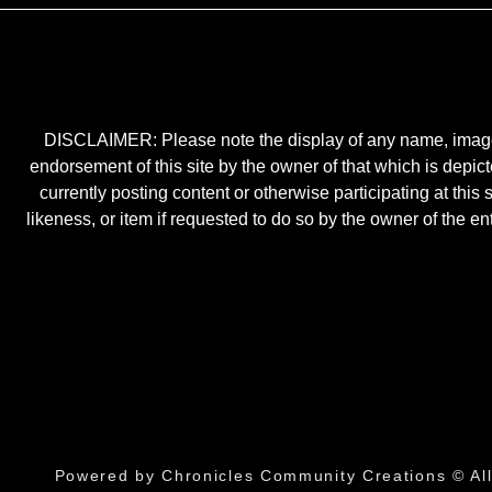
DISCLAIMER: Please note the display of any name, image, o
endorsement of this site by the owner of that which is depic
currently posting content or otherwise participating at thi
likeness, or item if requested to do so by the owner of the 
Powered by Chronicles Community Creations © All