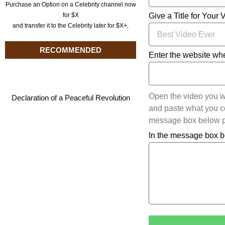
Purchase an Option on a Celebrity channel now
for $X
Give a Title for Your 
and transfer it to the Celebrity later for $X+.
RECOMMENDED
Enter the website whe
Open the video you w
Declaration of a Peaceful Revolution
and paste what you cop
message box below pl
In the message box b