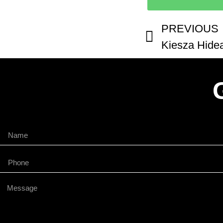
PREVIOUS
Kiesza Hidea