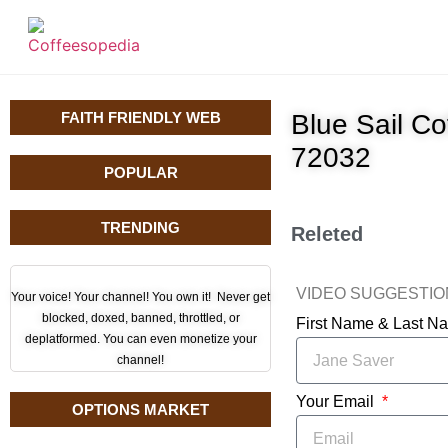
FAITH FRIENDLY WEB
Blue Sail C
72032
POPULAR
TRENDING
Releted
VIDEO SUGGESTI
Your voice! Your channel! You own it! Never get
blocked, doxed, banned, throttled, or
First Name & Last 
deplatformed. You can even monetize your
channel!
Your Email
OPTIONS MARKET