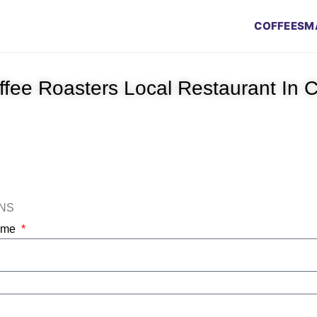
COFFEES
M
offee Roasters Local Restaurant In
ONS
Name