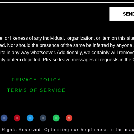
SEN
r likeness of any individual, organization, or item on this sit
ted. Nor should the presence of the same be inferred by anyone a
s site in any way whatsoever. Additionally, we certainly will rem
entity or item depicted. Please leave messages or requests in th
PRIVACY POLICY
TERMS OF SERVICE
 Rights Reserved. Optimizing our helpfulness to the m