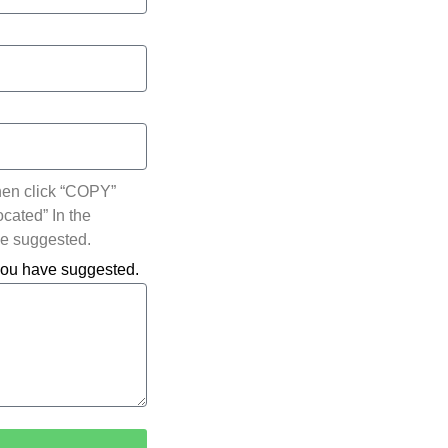
hen click “COPY”
ocated” In the
ve suggested.
 you have suggested.