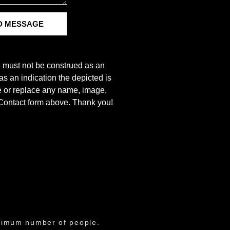
D MESSAGE
e must not be construed as an
s an indication the depicted is
ove or replace any name, image,
e Contact form above. Thank you!
aximum number of people.