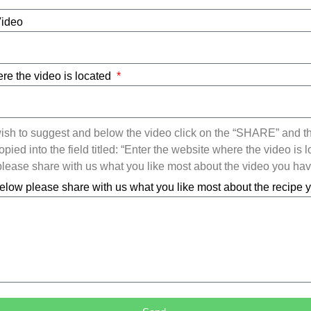
Video
re the video is located
ish to suggest and below the video click on the “SHARE” and t
ied into the field titled: “Enter the website where the video is l
ease share with us what you like most about the video you ha
elow please share with us what you like most about the recipe