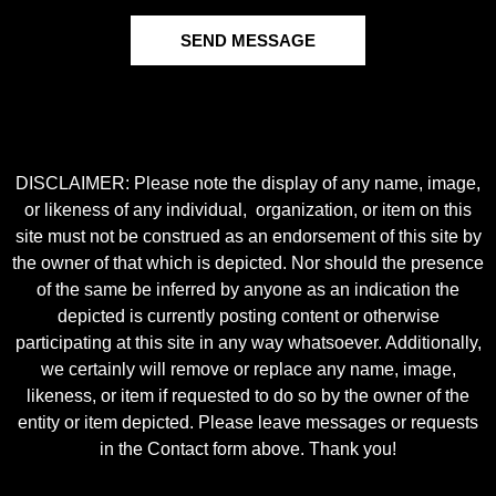
SEND MESSAGE
DISCLAIMER: Please note the display of any name, image,
or likeness of any individual, organization, or item on this
site must not be construed as an endorsement of this site by
the owner of that which is depicted. Nor should the presence
of the same be inferred by anyone as an indication the
depicted is currently posting content or otherwise
participating at this site in any way whatsoever. Additionally,
we certainly will remove or replace any name, image,
likeness, or item if requested to do so by the owner of the
entity or item depicted. Please leave messages or requests
in the Contact form above. Thank you!