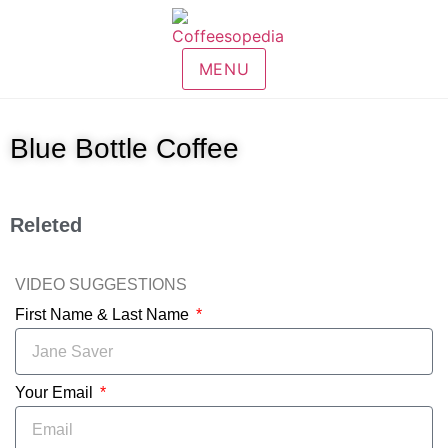
MENU
Blue Bottle Coffee
Releted
VIDEO SUGGESTIONS
First Name & Last Name
Your Email