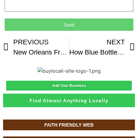
Send
PREVIOUS
NEXT
New Orleans French Market Coffee And Chicory Coffee Review
How Blue Bottle Went From A Coffee Cart To A 700MM Valuation
Add Your Business
Find Almost Anything Locally
FAITH FRIENDLY WEB