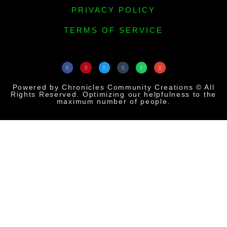
PRIVACY POLICY
TERMS OF SERVICE
Powered by Chronicles Community Creations © All
Rights Reserved. Optimizing our helpfulness to the
maximum number of people.