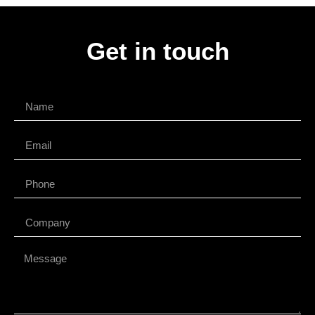
Get in touch