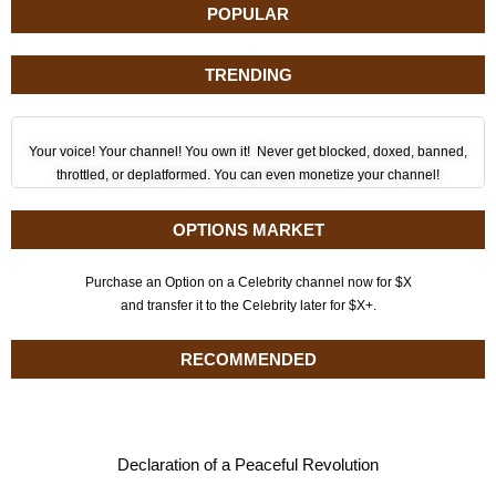
POPULAR
TRENDING
Your voice! Your channel! You own it! Never get blocked, doxed, banned,
throttled, or deplatformed. You can even monetize your channel!
OPTIONS MARKET
Purchase an Option on a Celebrity channel now for $X
and transfer it to the Celebrity later for $X+.
RECOMMENDED
Declaration of a Peaceful Revolution