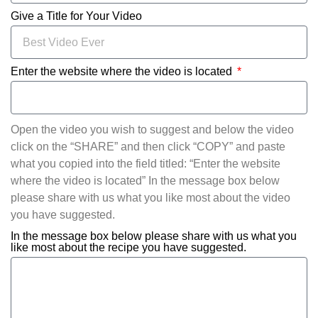
Give a Title for Your Video
Enter the website where the video is located
Open the video you wish to suggest and below the video
click on the “SHARE” and then click “COPY” and paste
what you copied into the field titled: “Enter the website
where the video is located” In the message box below
please share with us what you like most about the video
you have suggested.
In the message box below please share with us what you
like most about the recipe you have suggested.