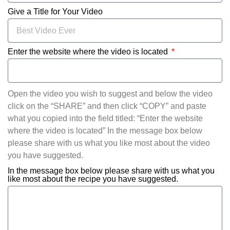
Give a Title for Your Video
Enter the website where the video is located
Open the video you wish to suggest and below the video
click on the “SHARE” and then click “COPY” and paste
what you copied into the field titled: “Enter the website
where the video is located” In the message box below
please share with us what you like most about the video
you have suggested.
In the message box below please share with us what you
like most about the recipe you have suggested.