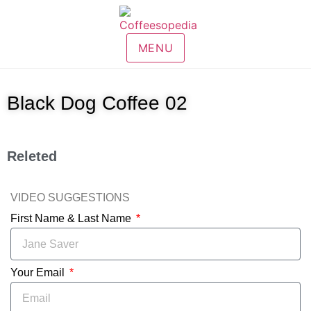
MENU
Black Dog Coffee 02
Releted
VIDEO SUGGESTIONS
First Name & Last Name
Your Email