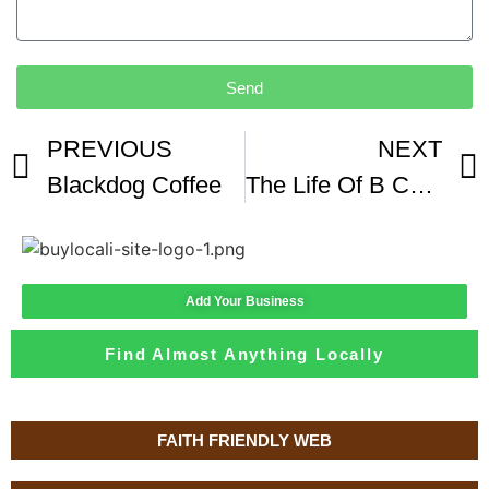
Send
PREVIOUS
NEXT
Blackdog Coffee
The Life Of B Coffee From Black Dog instagram theBACarchive
Add Your Business
Find Almost Anything Locally
FAITH FRIENDLY WEB