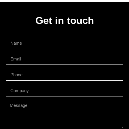
Get in touch