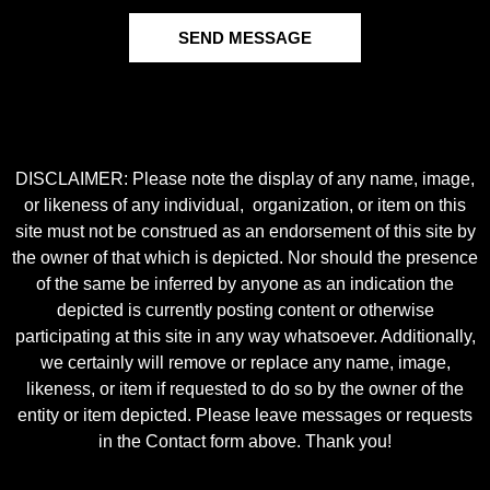
SEND MESSAGE
DISCLAIMER: Please note the display of any name, image,
or likeness of any individual, organization, or item on this
site must not be construed as an endorsement of this site by
the owner of that which is depicted. Nor should the presence
of the same be inferred by anyone as an indication the
depicted is currently posting content or otherwise
participating at this site in any way whatsoever. Additionally,
we certainly will remove or replace any name, image,
likeness, or item if requested to do so by the owner of the
entity or item depicted. Please leave messages or requests
in the Contact form above. Thank you!