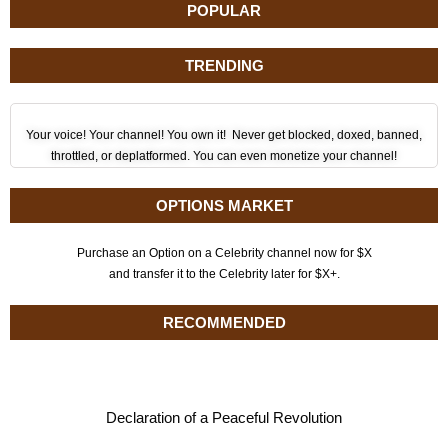
POPULAR
TRENDING
Your voice! Your channel! You own it! Never get blocked, doxed, banned,
throttled, or deplatformed. You can even monetize your channel!
OPTIONS MARKET
Purchase an Option on a Celebrity channel now for $X
and transfer it to the Celebrity later for $X+.
RECOMMENDED
Declaration of a Peaceful Revolution