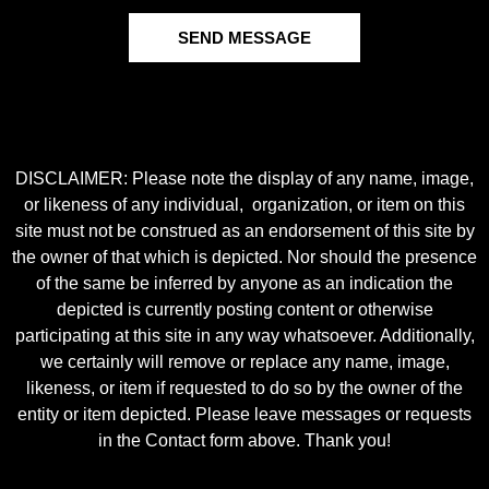
SEND MESSAGE
DISCLAIMER: Please note the display of any name, image,
or likeness of any individual, organization, or item on this
site must not be construed as an endorsement of this site by
the owner of that which is depicted. Nor should the presence
of the same be inferred by anyone as an indication the
depicted is currently posting content or otherwise
participating at this site in any way whatsoever. Additionally,
we certainly will remove or replace any name, image,
likeness, or item if requested to do so by the owner of the
entity or item depicted. Please leave messages or requests
in the Contact form above. Thank you!