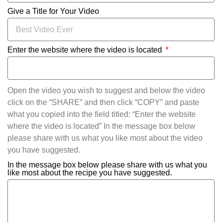
Give a Title for Your Video
Enter the website where the video is located
Open the video you wish to suggest and below the video
click on the “SHARE” and then click “COPY” and paste
what you copied into the field titled: “Enter the website
where the video is located” In the message box below
please share with us what you like most about the video
you have suggested.
In the message box below please share with us what you
like most about the recipe you have suggested.