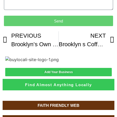
Send
PREVIOUS
NEXT
Brooklyn’s Own Drip Cafe’
Brooklyn s Coffee Shop Scene Shows Growing Demand For Specialty Coffee
Add Your Business
Find Almost Anything Locally
FAITH FRIENDLY WEB