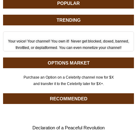
POPULAR
TRENDING
Your voice! Your channel! You own it! Never get blocked, doxed, banned,
throttled, or deplatformed. You can even monetize your channel!
OPTIONS MARKET
Purchase an Option on a Celebrity channel now for $X
and transfer it to the Celebrity later for $X+.
RECOMMENDED
Declaration of a Peaceful Revolution