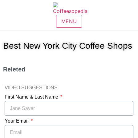
MENU
Best New York City Coffee Shops
Releted
VIDEO SUGGESTIONS
First Name & Last Name
Your Email