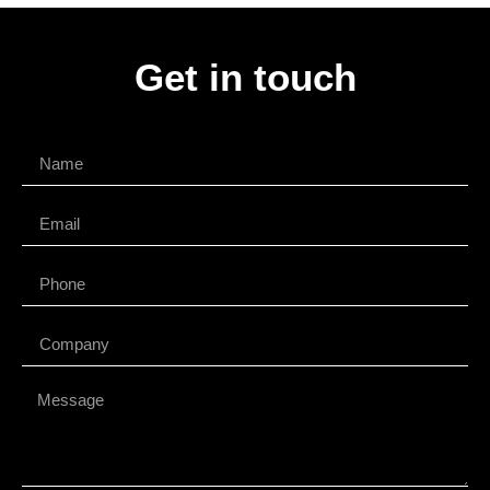
Get in touch