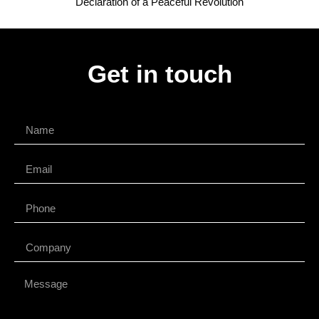
Declaration of a Peaceful Revolution
Get in touch