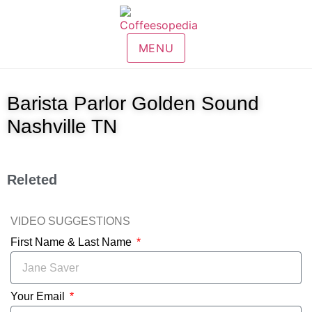
MENU
Barista Parlor Golden Sound
Nashville TN
Releted
VIDEO SUGGESTIONS
First Name & Last Name
Your Email