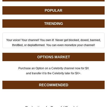
POPULAR
TRENDING
Your voice! Your channel! You own it! Never get blocked, doxed, banned,
throttled, or deplatformed. You can even monetize your channel!
OPTIONS MARKET
Purchase an Option on a Celebrity channel now for $X
and transfer it to the Celebrity later for $X+.
RECOMMENDED