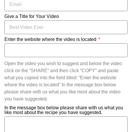
Give a Title for Your Video
Enter the website where the video is located
Open the video you wish to suggest and below the video
click on the “SHARE” and then click “COPY” and paste
what you copied into the field titled: “Enter the website
where the video is located” In the message box below
please share with us what you like most about the video
you have suggested.
In the message box below please share with us what you
like most about the recipe you have suggested.