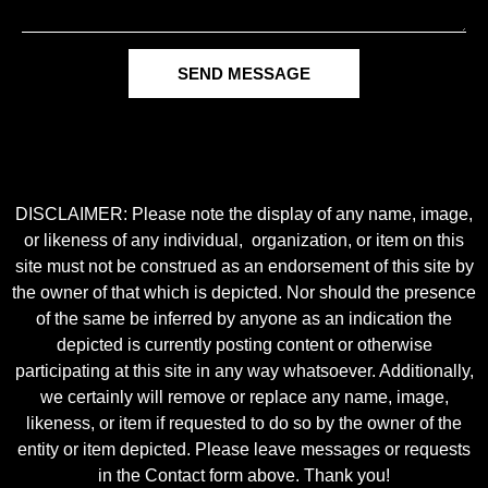
SEND MESSAGE
DISCLAIMER: Please note the display of any name, image,
or likeness of any individual, organization, or item on this
site must not be construed as an endorsement of this site by
the owner of that which is depicted. Nor should the presence
of the same be inferred by anyone as an indication the
depicted is currently posting content or otherwise
participating at this site in any way whatsoever. Additionally,
we certainly will remove or replace any name, image,
likeness, or item if requested to do so by the owner of the
entity or item depicted. Please leave messages or requests
in the Contact form above. Thank you!