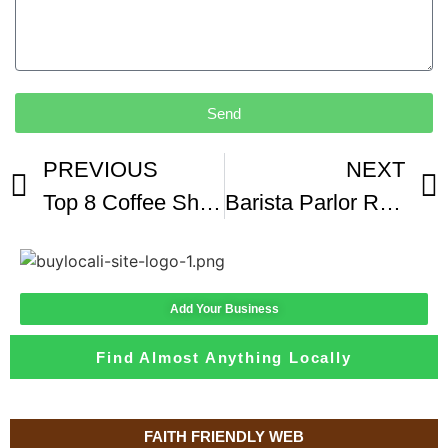
Send
PREVIOUS
NEXT
Top 8 Coffee Shops In Nashville 2018
Barista Parlor Review Nashville TN Natural Colombia Geisha
Add Your Business
Find Almost Anything Locally
FAITH FRIENDLY WEB