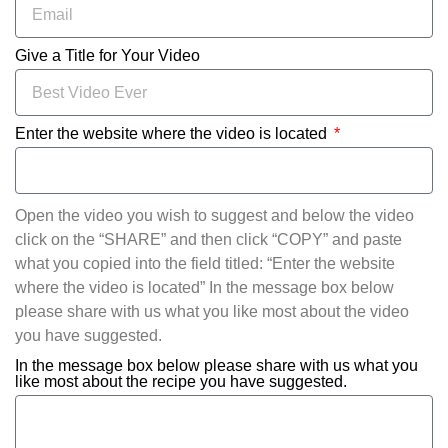
Give a Title for Your Video
Enter the website where the video is located
Open the video you wish to suggest and below the video
click on the “SHARE” and then click “COPY” and paste
what you copied into the field titled: “Enter the website
where the video is located” In the message box below
please share with us what you like most about the video
you have suggested.
In the message box below please share with us what you
like most about the recipe you have suggested.