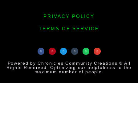
PRIVACY POLICY
TERMS OF SERVICE
Powered by Chronicles Community Creations © All
Rights Reserved. Optimizing our helpfulness to the
maximum number of people.