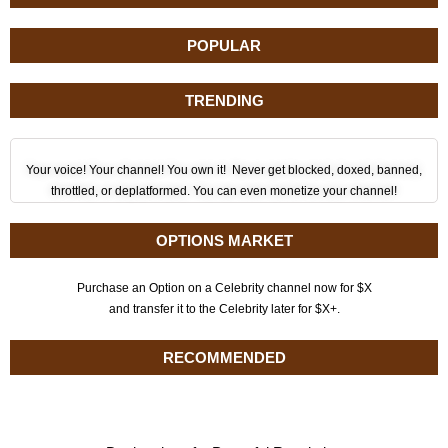
POPULAR
TRENDING
Your voice! Your channel! You own it! Never get blocked, doxed, banned,
throttled, or deplatformed. You can even monetize your channel!
OPTIONS MARKET
Purchase an Option on a Celebrity channel now for $X
and transfer it to the Celebrity later for $X+.
RECOMMENDED