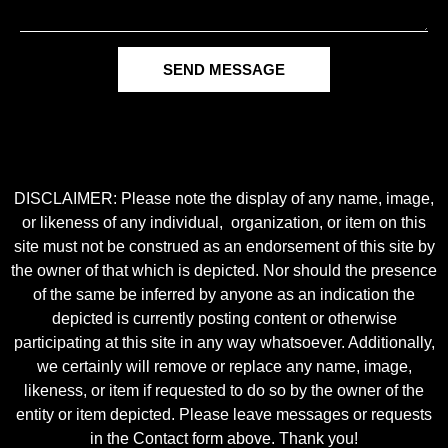
SEND MESSAGE
DISCLAIMER: Please note the display of any name, image,
or likeness of any individual, organization, or item on this
site must not be construed as an endorsement of this site by
the owner of that which is depicted. Nor should the presence
of the same be inferred by anyone as an indication the
depicted is currently posting content or otherwise
participating at this site in any way whatsoever. Additionally,
we certainly will remove or replace any name, image,
likeness, or item if requested to do so by the owner of the
entity or item depicted. Please leave messages or requests
in the Contact form above. Thank you!