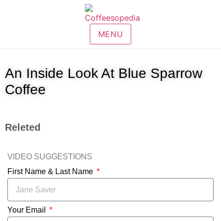
MENU
An Inside Look At Blue Sparrow
Coffee
Releted
VIDEO SUGGESTIONS
First Name & Last Name
Your Email