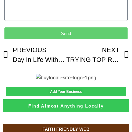
Send
PREVIOUS
NEXT
Day In Life With A Coffee Producer
TRYING TOP RATED DENVER COFFEE
Add Your Business
Find Almost Anything Locally
FAITH FRIENDLY WEB