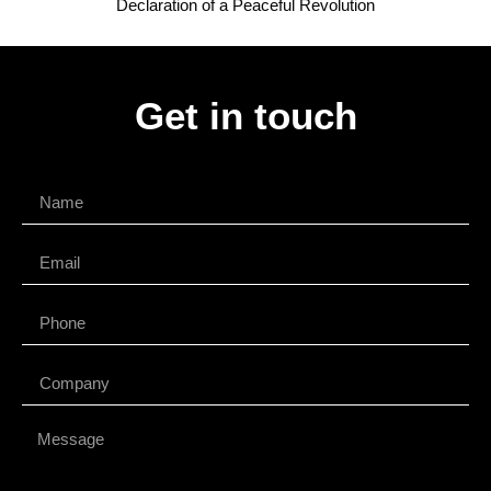
Declaration of a Peaceful Revolution
Get in touch