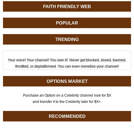
FAITH FRIENDLY WEB
POPULAR
TRENDING
Your voice! Your channel! You own it! Never get blocked, doxed, banned,
throttled, or deplatformed. You can even monetize your channel!
OPTIONS MARKET
Purchase an Option on a Celebrity channel now for $X
and transfer it to the Celebrity later for $X+.
RECOMMENDED