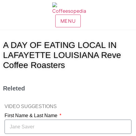
MENU
A DAY OF EATING LOCAL IN
LAFAYETTE LOUISIANA Reve
Coffee Roasters
Releted
VIDEO SUGGESTIONS
First Name & Last Name