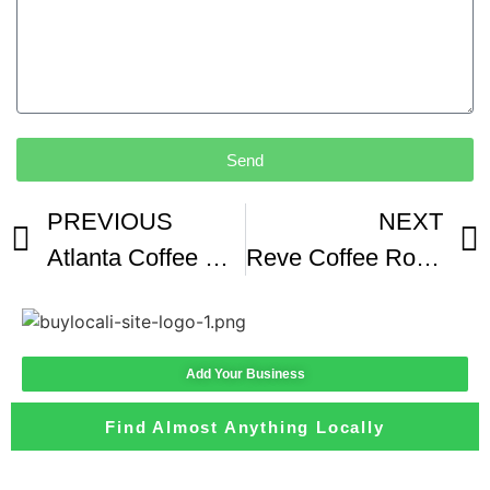
Send
PREVIOUS
NEXT
Atlanta Coffee Shop Helps Refugees Get Back On Their Feet and Feel At Home
Reve Coffee Roasters Gets A Face Lift In Downtown Lafayette
Add Your Business
Find Almost Anything Locally