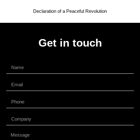
Declaration of a Peaceful Revolution
Get in touch