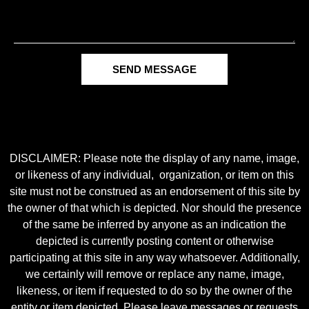
SEND MESSAGE
DISCLAIMER: Please note the display of any name, image,
or likeness of any individual, organization, or item on this
site must not be construed as an endorsement of this site by
the owner of that which is depicted. Nor should the presence
of the same be inferred by anyone as an indication the
depicted is currently posting content or otherwise
participating at this site in any way whatsoever. Additionally,
we certainly will remove or replace any name, image,
likeness, or item if requested to do so by the owner of the
entity or item depicted. Please leave messages or requests