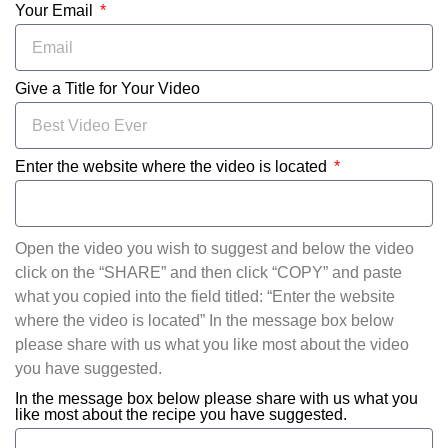
Your Email
Give a Title for Your Video
Enter the website where the video is located
Open the video you wish to suggest and below the video
click on the “SHARE” and then click “COPY” and paste
what you copied into the field titled: “Enter the website
where the video is located” In the message box below
please share with us what you like most about the video
you have suggested.
In the message box below please share with us what you
like most about the recipe you have suggested.