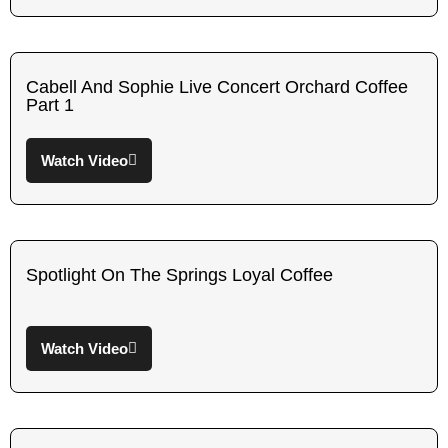
Cabell And Sophie Live Concert Orchard Coffee
Part 1
Watch Video
Spotlight On The Springs Loyal Coffee
Watch Video