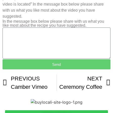
video is located” In the message box below please share
with us what you like most about the video you have
suggested.
In the message box below please share with us what you
like most about the recipe you have suggested.
Send
PREVIOUS
NEXT
Camber Vimeo
Ceremony Coffee