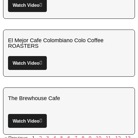
Watch Video
El Mejor Cafe Colombiano Colo Coffee
ROASTERS
Watch Video
The Brewhouse Cafe
Watch Video