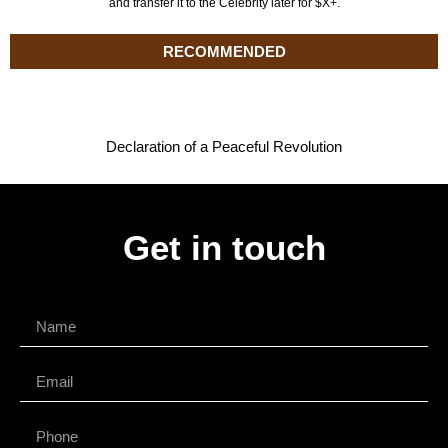
and transfer it to the Celebrity later for $X+.
RECOMMENDED
Declaration of a Peaceful Revolution
Get in touch