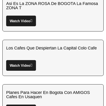
Asi Es La ZONA ROSA De BOGOTA La Famosa
ZONA T
Watch Video
Los Cafes Que Despiertan La Capital Colo Cafe
Watch Video
Planes Para Hacer En Bogota Con AMIGOS
Cafes En Usaquen