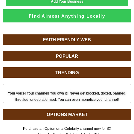
Add Your Business
Find Almost Anything Locally
FAITH FRIENDLY WEB
POPULAR
TRENDING
Your voice! Your channel! You own it! Never get blocked, doxed, banned,
throttled, or deplatformed. You can even monetize your channel!
OPTIONS MARKET
Purchase an Option on a Celebrity channel now for $X