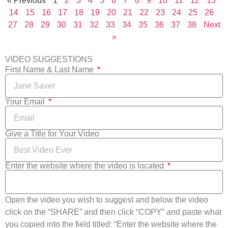
« Previous
1
2
3
4
5
6
7
8
9
10
11
12
13
14
15
16
17
18
19
20
21
22
23
24
25
26
27
28
29
30
31
32
33
34
35
36
37
38
Next
»
VIDEO SUGGESTIONS
First Name & Last Name
Your Email
Give a Title for Your Video
Enter the website where the video is located
Open the video you wish to suggest and below the video
click on the “SHARE” and then click “COPY” and paste what
you copied into the field titled: “Enter the website where the