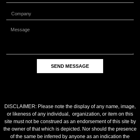
SEND MESSAGE
DISCLAIMER: Please note the display of any name, image,
or likeness of any individual, organization, or item on this
site must not be construed as an endorsement of this site by
the owner of that which is depicted. Nor should the presence
of the same be inferred by anyone as an indication the