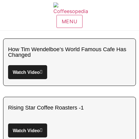
MENU
How Tim Wendelboe’s World Famous Cafe Has
Changed
Watch Video
Rising Star Coffee Roasters -1
Watch Video