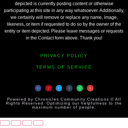
depicted is currently posting content or otherwise
participating at this site in any way whatsoever. Additionally,
we certainly will remove or replace any name, image,
likeness, or item if requested to do so by the owner of the
entity or item depicted. Please leave messages or requests
in the Contact form above. Thank you!
PRIVACY POLICY
TERMS OF SERVICE
Powered by Chronicles Community Creations © All
Rights Reserved. Optimizing our helpfulness to the
maximum number of people.