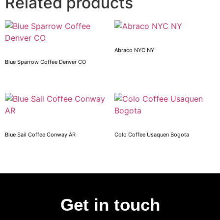
Related products
Abraco NYC NY
Blue Sparrow Coffee Denver CO
Blue Sail Coffee Conway AR
Colo Coffee Usaquen Bogota
Get in touch