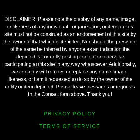
DISCLAIMER: Please note the display of any name, image,
or likeness of any individual, organization, or item on this
site must not be construed as an endorsement of this site by
the owner of that which is depicted. Nor should the presence
of the same be inferred by anyone as an indication the
depicted is currently posting content or otherwise
participating at this site in any way whatsoever. Additionally,
we certainly will remove or replace any name, image,
likeness, or item if requested to do so by the owner of the
entity or item depicted. Please leave messages or requests
in the Contact form above. Thank you!
PRIVACY POLICY
TERMS OF SERVICE