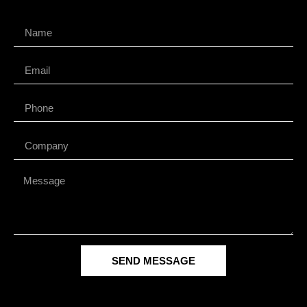
SEND MESSAGE