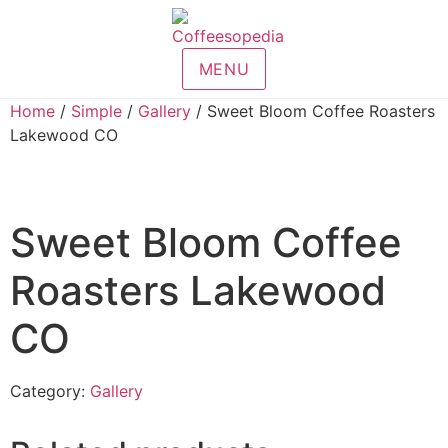
MENU
Home
/
Simple
/
Gallery
/ Sweet Bloom Coffee Roasters
Lakewood CO
Sweet Bloom Coffee
Roasters Lakewood
CO
Category:
Gallery