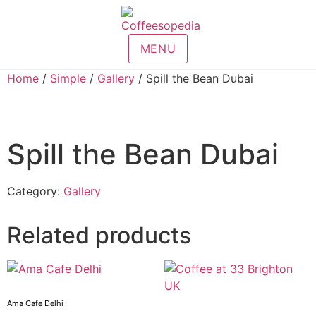
MENU
Home
/
Simple
/
Gallery
/ Spill the Bean Dubai
Spill the Bean Dubai
Category:
Gallery
Related products
Ama Cafe Delhi