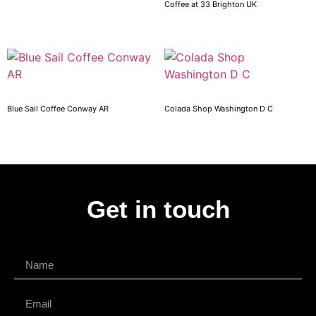
Coffee at 33 Brighton UK
Blue Sail Coffee Conway AR
Colada Shop Washington D C
Get in touch