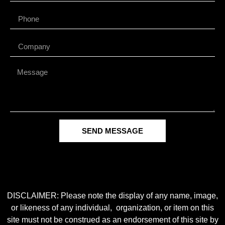
SEND MESSAGE
DISCLAIMER: Please note the display of any name, image,
or likeness of any individual, organization, or item on this
site must not be construed as an endorsement of this site by