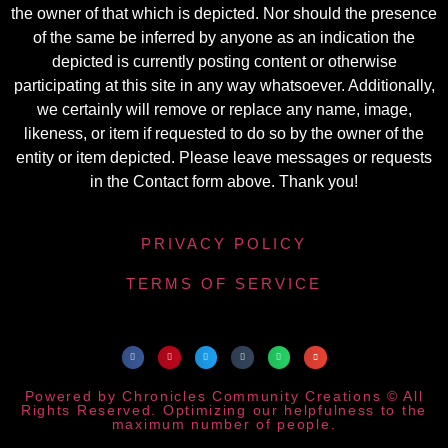
the owner of that which is depicted. Nor should the presence
of the same be inferred by anyone as an indication the
depicted is currently posting content or otherwise
participating at this site in any way whatsoever. Additionally,
we certainly will remove or replace any name, image,
likeness, or item if requested to do so by the owner of the
entity or item depicted. Please leave messages or requests
in the Contact form above. Thank you!
PRIVACY POLICY
TERMS OF SERVICE
Powered by Chronicles Community Creations © All
Rights Reserved. Optimizing our helpfulness to the
maximum number of people.