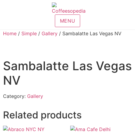
MENU
Home
/
Simple
/
Gallery
/ Sambalatte Las Vegas NV
Sambalatte Las Vegas
NV
Category:
Gallery
Related products