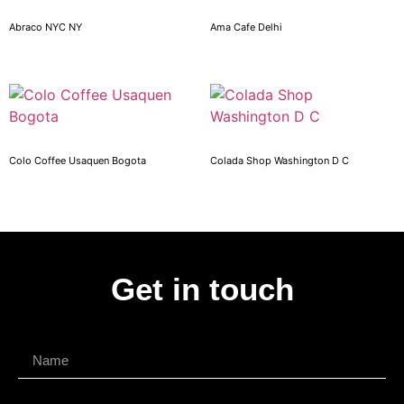
Abraco NYC NY
Ama Cafe Delhi
Colo Coffee Usaquen Bogota
Colada Shop Washington D C
Get in touch