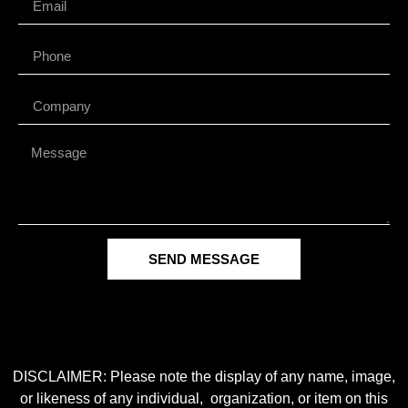
SEND MESSAGE
DISCLAIMER: Please note the display of any name, image,
or likeness of any individual, organization, or item on this