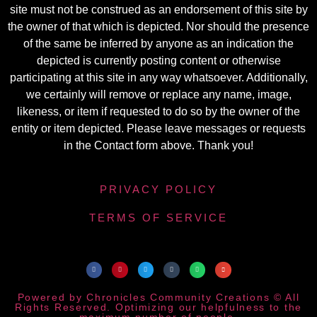
site must not be construed as an endorsement of this site by
the owner of that which is depicted. Nor should the presence
of the same be inferred by anyone as an indication the
depicted is currently posting content or otherwise
participating at this site in any way whatsoever. Additionally,
we certainly will remove or replace any name, image,
likeness, or item if requested to do so by the owner of the
entity or item depicted. Please leave messages or requests
in the Contact form above. Thank you!
PRIVACY POLICY
TERMS OF SERVICE
Powered by Chronicles Community Creations © All
Rights Reserved. Optimizing our helpfulness to the
maximum number of people.