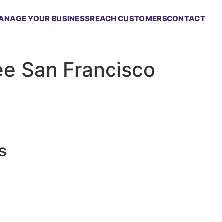
ANAGE YOUR BUSINESS
REACH CUSTOMERS
CONTACT
ee San Francisco
s