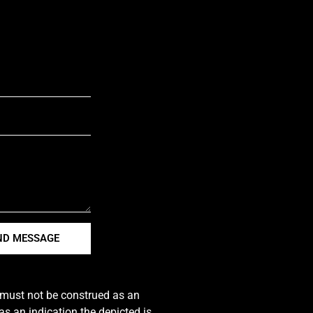
ND MESSAGE
e must not be construed as an
s an indication the depicted is