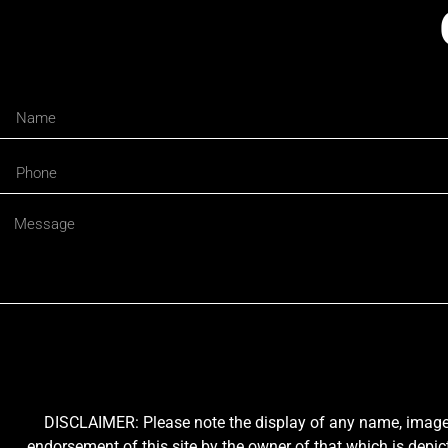
DISCLAIMER: Please note the display of any name, image, o
endorsement of this site by the owner of that which is depic