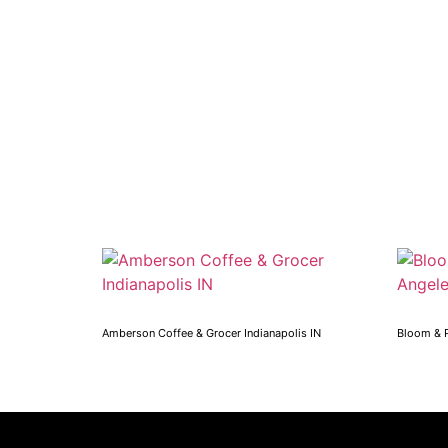
Amberson Coffee & Grocer Indianapolis IN
Bloom & 