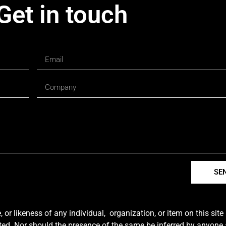
Get in touch
SE
r likeness of any individual, organization, or item on this sit
ted. Nor should the presence of the same be inferred by anyone a