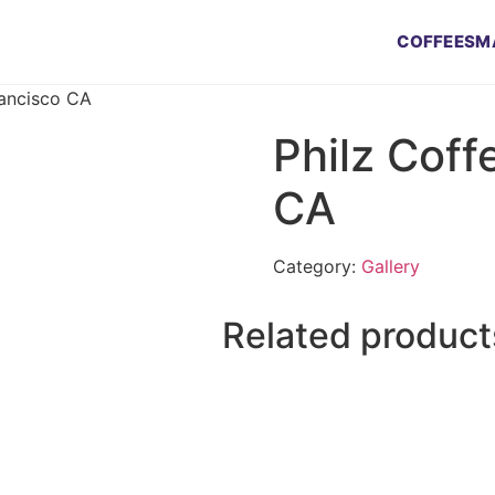
COFFEES
M
rancisco CA
Philz Coff
CA
Category:
Gallery
Related product