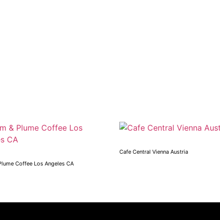
Cafe Central Vienna Austria
Plume Coffee Los Angeles CA