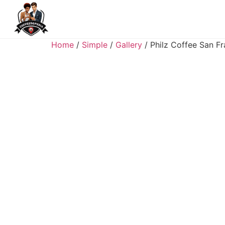
Home
/
Simple
/
Gallery
/ Philz Coffee San F