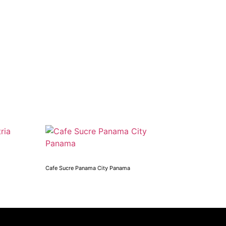
Cafe Sucre Panama City Panama