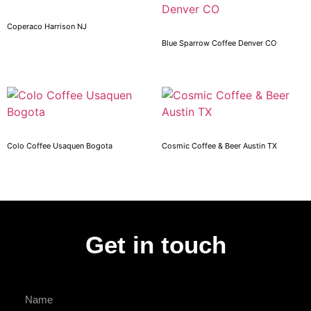
Coperaco Harrison NJ
Blue Sparrow Coffee Denver CO
Colo Coffee Usaquen Bogota
Cosmic Coffee & Beer Austin TX
Get in touch