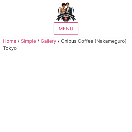
MENU
Home
/
Simple
/
Gallery
/ Onibus Coffee (Nakameguro)
Tokyo