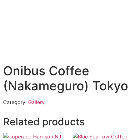
Onibus Coffee
(Nakameguro) Tokyo
Category:
Gallery
Related products