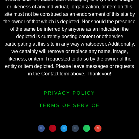
or likeness of any individual, organization, or item on this
site must not be construed as an endorsement of this site by
the owner of that which is depicted. Nor should the presence
of the same be inferred by anyone as an indication the
depicted is currently posting content or otherwise
participating at this site in any way whatsoever. Additionally,
we certainly will remove or replace any name, image,
likeness, or item if requested to do so by the owner of the
entity or item depicted. Please leave messages or requests
in the Contact form above. Thank you!
PRIVACY POLICY
TERMS OF SERVICE