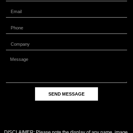
SEND MESSAGE
DISCLAIMER: Please note the display of any name, image,