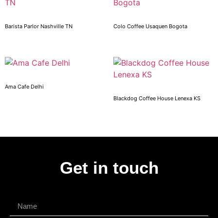
Barista Parlor Nashville TN
Colo Coffee Usaquen Bogota
Ama Cafe Delhi
Blackdog Coffee House Lenexa KS
Get in touch