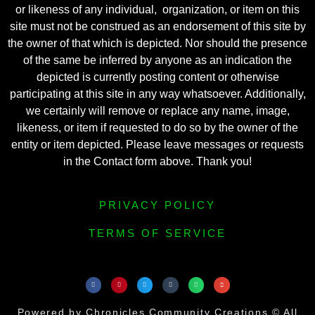
or likeness of any individual, organization, or item on this
site must not be construed as an endorsement of this site by
the owner of that which is depicted. Nor should the presence
of the same be inferred by anyone as an indication the
depicted is currently posting content or otherwise
participating at this site in any way whatsoever. Additionally,
we certainly will remove or replace any name, image,
likeness, or item if requested to do so by the owner of the
entity or item depicted. Please leave messages or requests
in the Contact form above. Thank you!
PRIVACY POLICY
TERMS OF SERVICE
Powered by Chronicles Community Creations © All