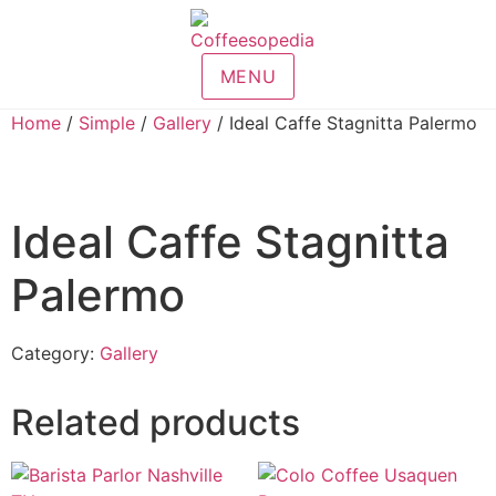
MENU
Home
/
Simple
/
Gallery
/ Ideal Caffe Stagnitta Palermo
Ideal Caffe Stagnitta
Palermo
Category:
Gallery
Related products