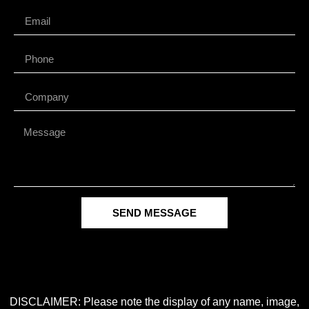
SEND MESSAGE
DISCLAIMER: Please note the display of any name, image,