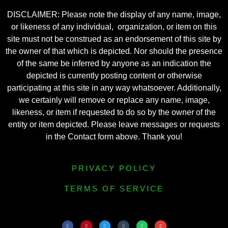
DISCLAIMER: Please note the display of any name, image,
or likeness of any individual, organization, or item on this
site must not be construed as an endorsement of this site by
the owner of that which is depicted. Nor should the presence
of the same be inferred by anyone as an indication the
depicted is currently posting content or otherwise
participating at this site in any way whatsoever. Additionally,
we certainly will remove or replace any name, image,
likeness, or item if requested to do so by the owner of the
entity or item depicted. Please leave messages or requests
in the Contact form above. Thank you!
PRIVACY POLICY
TERMS OF SERVICE