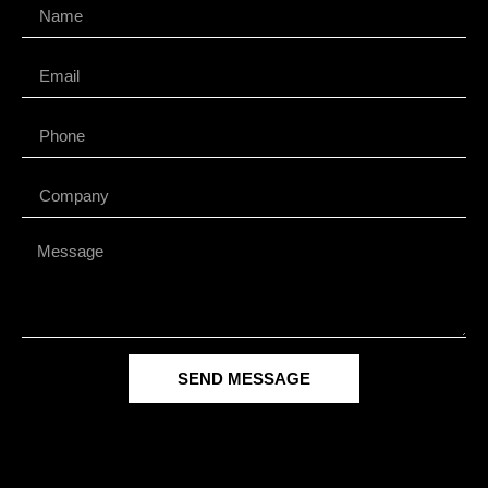
SEND MESSAGE