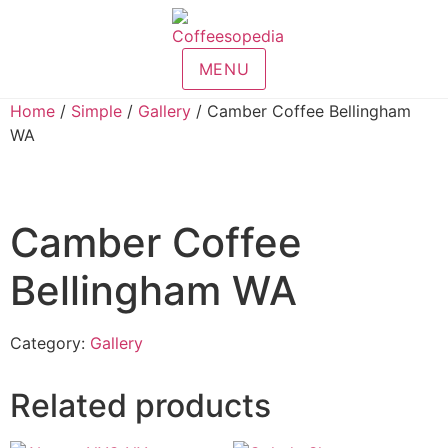
MENU
Home
/
Simple
/
Gallery
/ Camber Coffee Bellingham
WA
Camber Coffee
Bellingham WA
Category:
Gallery
Related products