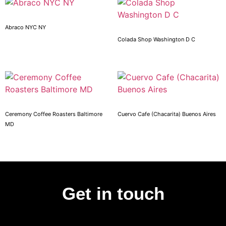
Abraco NYC NY
Colada Shop Washington D C
Ceremony Coffee Roasters Baltimore
Cuervo Cafe (Chacarita) Buenos Aires
MD
Get in touch