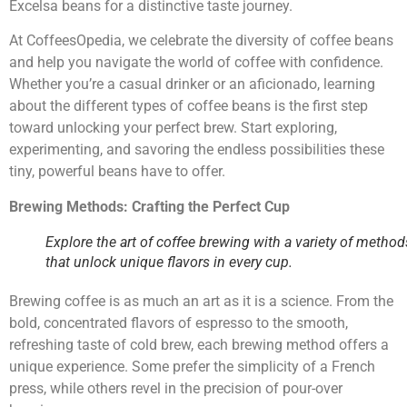
Excelsa beans for a distinctive taste journey.
At CoffeesOpedia, we celebrate the diversity of coffee beans
and help you navigate the world of coffee with confidence.
Whether you’re a casual drinker or an aficionado, learning
about the different types of coffee beans is the first step
toward unlocking your perfect brew. Start exploring,
experimenting, and savoring the endless possibilities these
tiny, powerful beans have to offer.
Brewing Methods: Crafting the Perfect Cup
Explore the art of coffee brewing with a variety of method
that unlock unique flavors in every cup.
Brewing coffee is as much an art as it is a science. From the
bold, concentrated flavors of espresso to the smooth,
refreshing taste of cold brew, each brewing method offers a
unique experience. Some prefer the simplicity of a French
press, while others revel in the precision of pour-over