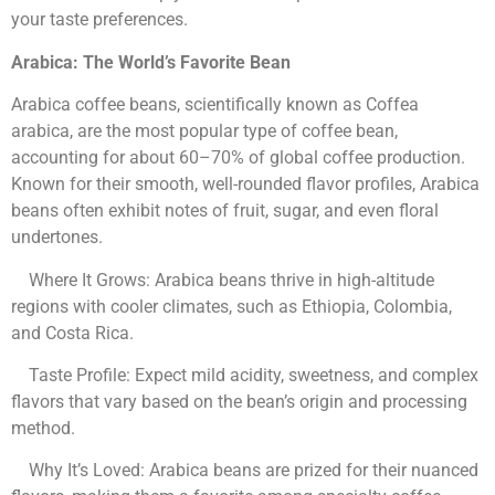
your taste preferences.
Arabica: The World’s Favorite Bean
Arabica coffee beans, scientifically known as Coffea
arabica, are the most popular type of coffee bean,
accounting for about 60–70% of global coffee production.
Known for their smooth, well-rounded flavor profiles, Arabica
beans often exhibit notes of fruit, sugar, and even floral
undertones.
Where It Grows: Arabica beans thrive in high-altitude
regions with cooler climates, such as Ethiopia, Colombia,
and Costa Rica.
Taste Profile: Expect mild acidity, sweetness, and complex
flavors that vary based on the bean’s origin and processing
method.
Why It’s Loved: Arabica beans are prized for their nuanced