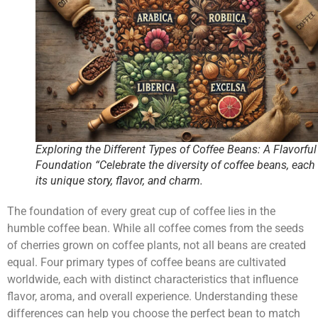
Exploring the Different Types of Coffee Beans: A Flavorful
Foundation “Celebrate the diversity of coffee beans, each
its unique story, flavor, and charm.
The foundation of every great cup of coffee lies in the
humble coffee bean. While all coffee comes from the seeds
of cherries grown on coffee plants, not all beans are created
equal. Four primary types of coffee beans are cultivated
worldwide, each with distinct characteristics that influence
flavor, aroma, and overall experience. Understanding these
differences can help you choose the perfect bean to match