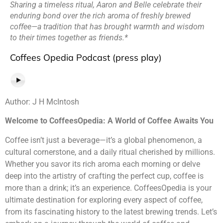
Sharing a timeless ritual, Aaron and Belle celebrate their
enduring bond over the rich aroma of freshly brewed
coffee—a tradition that has brought warmth and wisdom
to their times together as friends.*
Coffees Opedia Podcast (press play)
Author: J H McIntosh
Welcome to CoffeesOpedia: A World of Coffee Awaits You
Coffee isn’t just a beverage—it’s a global phenomenon, a
cultural cornerstone, and a daily ritual cherished by millions.
Whether you savor its rich aroma each morning or delve
deep into the artistry of crafting the perfect cup, coffee is
more than a drink; it’s an experience. CoffeesOpedia is your
ultimate destination for exploring every aspect of coffee,
from its fascinating history to the latest brewing trends. Let’s