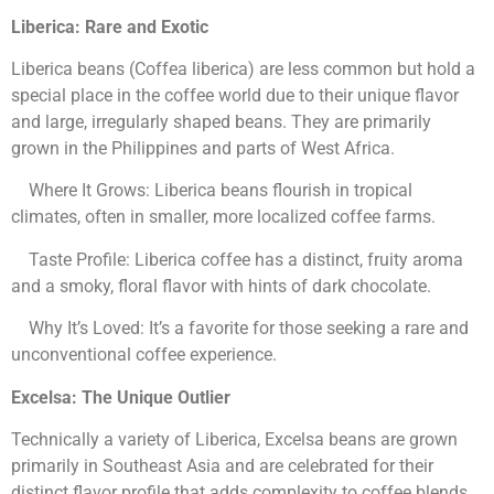
Liberica: Rare and Exotic
Liberica beans (Coffea liberica) are less common but hold a
special place in the coffee world due to their unique flavor
and large, irregularly shaped beans. They are primarily
grown in the Philippines and parts of West Africa.
Where It Grows: Liberica beans flourish in tropical
climates, often in smaller, more localized coffee farms.
Taste Profile: Liberica coffee has a distinct, fruity aroma
and a smoky, floral flavor with hints of dark chocolate.
Why It’s Loved: It’s a favorite for those seeking a rare and
unconventional coffee experience.
Excelsa: The Unique Outlier
Technically a variety of Liberica, Excelsa beans are grown
primarily in Southeast Asia and are celebrated for their
distinct flavor profile that adds complexity to coffee blends.