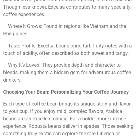
Though less known, Excelsa contributes to many specialty
coffee experiences.
Where It Grows: Found in regions like Vietnam and the
Philippines.
Taste Profile: Excelsa beans bring tart, fruity notes with a
touch of acidity, often described as both sweet and tangy.
Why It’s Loved: They provide depth and character to
blends, making them a hidden gem for adventurous coffee
drinkers.
Choosing Your Bean: Personalizing Your Coffee Journey
Each type of coffee bean brings its unique story and flavor
to your cup. If you enjoy mild, complex flavors, Arabica
beans are an excellent choice. For a bolder, more intense
experience, Robusta beans deliver in spades. Those seeking
something truly exotic can explore the rare Liberica or