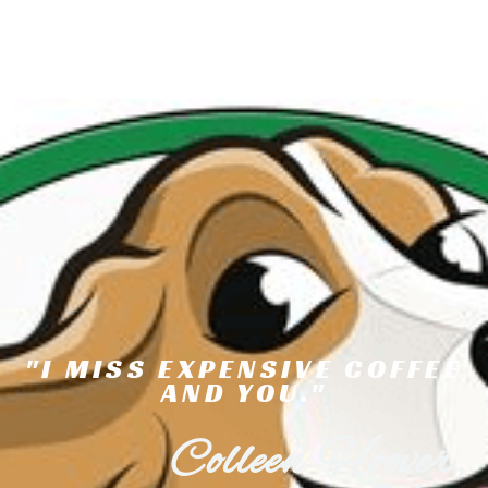
"I MISS EXPENSIVE COFFEE
AND YOU."
Colleen Hoover,