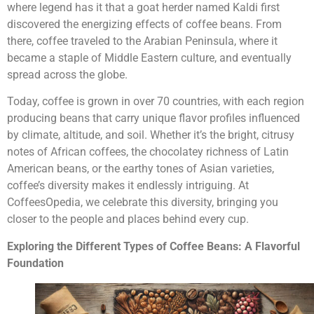
where legend has it that a goat herder named Kaldi first
discovered the energizing effects of coffee beans. From
there, coffee traveled to the Arabian Peninsula, where it
became a staple of Middle Eastern culture, and eventually
spread across the globe.
Today, coffee is grown in over 70 countries, with each region
producing beans that carry unique flavor profiles influenced
by climate, altitude, and soil. Whether it’s the bright, citrusy
notes of African coffees, the chocolatey richness of Latin
American beans, or the earthy tones of Asian varieties,
coffee’s diversity makes it endlessly intriguing. At
CoffeesOpedia, we celebrate this diversity, bringing you
closer to the people and places behind every cup.
Exploring the Different Types of Coffee Beans: A Flavorful
Foundation