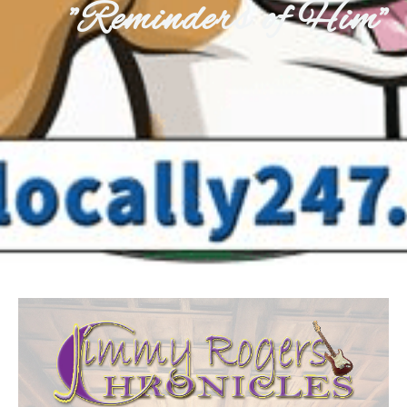
"Reminders of Him"