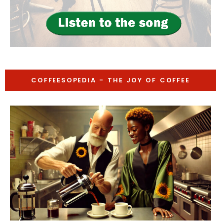
COFFEESOPEDIA - THE JOY OF COFFEE