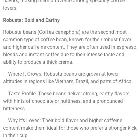
flavors, making them a favorite among specialty coffee
lovers.
Robusta: Bold and Earthy
Robusta beans (Coffea canephora) are the second most
common type of coffee bean, known for their robust flavor
and higher caffeine content. They are often used in espresso
blends and instant coffee due to their intense taste and
ability to produce a thick crema.
Where It Grows: Robusta beans are grown at lower
altitudes in regions like Vietnam, Brazil, and parts of Africa.
Taste Profile: These beans deliver strong, earthy flavors
with hints of chocolate or nuttiness, and a pronounced
bitterness.
Why It’s Loved: Their bold flavor and higher caffeine
content make them ideal for those who prefer a stronger kick
in their cup.