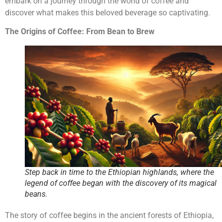
embark on a journey through the world of coffee and
discover what makes this beloved beverage so captivating.
The Origins of Coffee: From Bean to Brew
Step back in time to the Ethiopian highlands, where the
legend of coffee began with the discovery of its magical
beans.
The story of coffee begins in the ancient forests of Ethiopia,