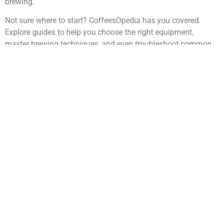
brewing.
Not sure where to start? CoffeesOpedia has you covered.
Explore guides to help you choose the right equipment,
master brewing techniques, and even troubleshoot common
coffee-making mistakes. With a little practice, you’ll be
crafting café-quality coffee from the comfort of your home.
Coffee Culture Around the World
Discover the vibrant traditions and rituals that make coffe
universal language across cultures.
Coffee is a universal language spoken differently across the
globe. In Italy, the espresso bar is a bustling social hub, while
in Ethiopia, coffee ceremonies are deeply rooted in tradition
and community. Scandinavian countries enjoy kaffeost, a
unique combination of coffee and cheese, and Vietnam’s
iconic egg coffee combines rich egg yolk with sweetened
condensed milk.