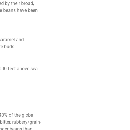
d by their broad,
fee beans have been
 caramel and
te buds.
,000 feet above sea
40% of the global
itter, rubbery/grain-
ounder beans than