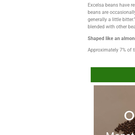
Excelsa beans have rela
beans are occasionally
generally a little bitt
blended with other be
Shaped like an almo
Approximately 7% of t
O