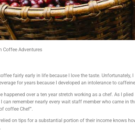
n Coffee Adventures
ffee fairly early in life because I love the taste. Unfortunately, I
everage for years because I developed an intolerance to caffeine
e happened over a ten year stretch working as a chef. As I plied 
 I can remember nearly every wait staff member who came in th
of coffee Chef”.
lied on tips for a substantial portion of their income knows how
.