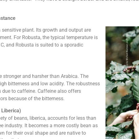
mstance
 a sensitive plant. Its growth and output are
nment. For Robusta, the typical temperature is
C, and Robusta is suited to a sporadic
te stronger and harsher than Arabica. The
gh bitterness and low acidity. The robustness
s due to caffeine. Caffeine also offers
ors because of the bitterness.
 Liberica)
ty of beans, liberica, accounts for less than
ee industry. It becomes a more costly bean as
wn for their oval shape and are native to