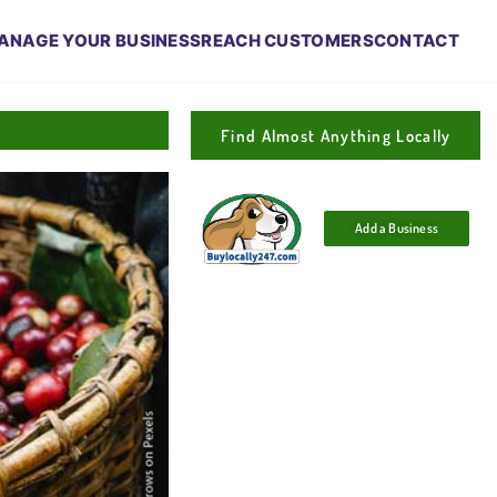
ANAGE YOUR BUSINESS
REACH CUSTOMERS
CONTACT
Find Almost Anything Locally
Add a Business