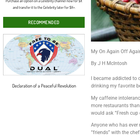
Purchase an Option on a Celebrity channel now for $X
and transfer it to the Celebrity later for $X+.
RECOMMENDED
My On Again Off Agai
By J H McIntosh
I became addicted to co
Declaration of a Peaceful Revolution
drinking my favorite b
My caffeine intoleranc
more restaurants than
would ask “Fresh cup 
Anyone who has ever re
“friends” with the chef