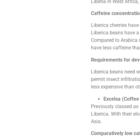
Liberia in West Africa,
Caffeine concentration
Liberica cherries hav
Liberica beans have a 
Compared to Arabica co
have less caffeine tha
Requirements for de
Liberica beans need wa
permit insect infiltrat
less expensive than ot
Excelsa (Coffee 
Previously classed as 
Liberica. With their e
Asia.
Comparatively low ca