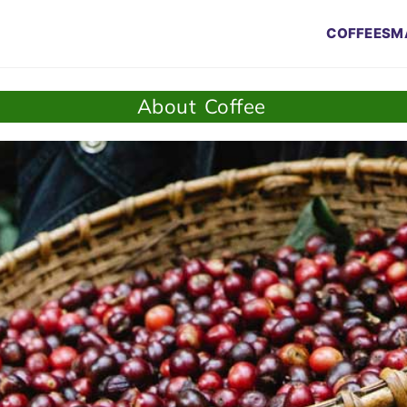
COFFEES
M
About Coffee