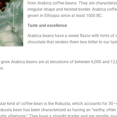
from Arabica coffee beans. They are characterize
irregular shape and twisted border. Arabica cof
grown in Ethiopia since at least 1000 BC.
Taste and excellence
Arabica beans have a sweet flavor with hints of
chocolate that renders them less bitter to our tas
o grow Arabica beans are at elevations of between 6,000 and 12
ns.
ar kind of coffee bean is the Robusta, which accounts for 30–
obusta bean has been characterized as having an “earthy, often b
anutty aftertaste.” They have a straight border and are smaller, r