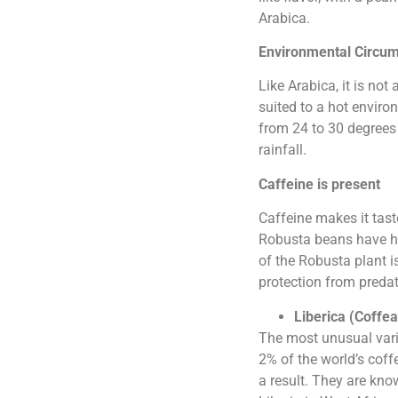
Arabica.
Environmental Circu
Like Arabica, it is not
suited to a hot enviro
from 24 to 30 degrees 
rainfall.
Caffeine is present
Caffeine makes it tas
Robusta beans have hi
of the Robusta plant i
protection from predat
Liberica (Coffea
The most unusual varie
2% of the world’s coff
a result. They are kno