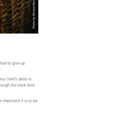
 had to give up
.
my Chef’s skills in
rough the back door
 important it is to be