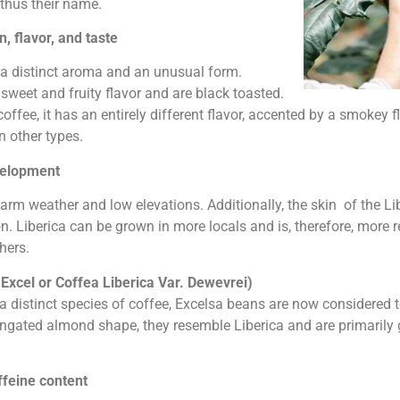
 thus their name.
, flavor, and taste
e a distinct aroma and an unusual form.
sweet and fruity flavor and are black toasted.
ffee, it has an entirely different flavor, accented by a smokey f
n other types.
velopment
rm weather and low elevations. Additionally, the skin of the Lib
ion. Liberica can be grown in more locals and is, therefore, more 
hers.
Excel or Coffea Liberica Var. Dewevrei)
a distinct species of coffee, Excelsa beans are now considered t
longated almond shape, they resemble Liberica and are primarily
ffeine content