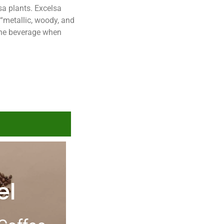
lsa plants. Excelsa
 “metallic, woody, and
f the beverage when
el