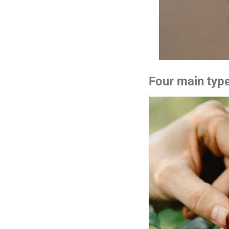
Four main typ