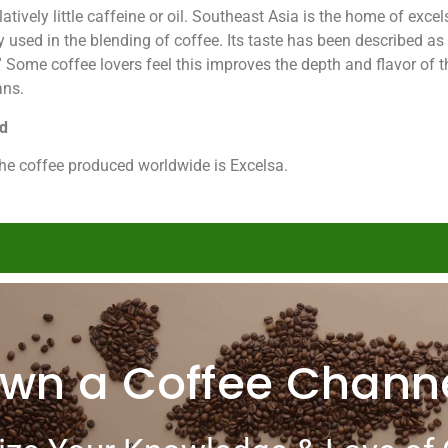
tively little caffeine or oil. Southeast Asia is the home of exce
 used in the blending of coffee. Its taste has been described as
er.” Some coffee lovers feel this improves the depth and flavor o
ans.
nd
he coffee produced worldwide is Excelsa.
wn a Coffee Chann