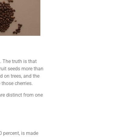
 The truth is that
fruit seeds more than
d on trees, and the
 those cherries.
re distinct from one
0 percent, is made