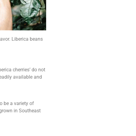
lavor. Liberica beans
erica cherries’ do not
readily available and
o be a variety of
 grown in Southeast