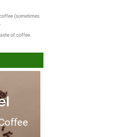
h coffee (sometimes
.
taste of coffee.
el
Coffee