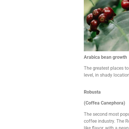
Arabica bean growth
The greatest places t
level, in shady locatio
Robusta
(Coffea Canephora)
The second most popul
coffee industry. The R
like flavor, with a pe