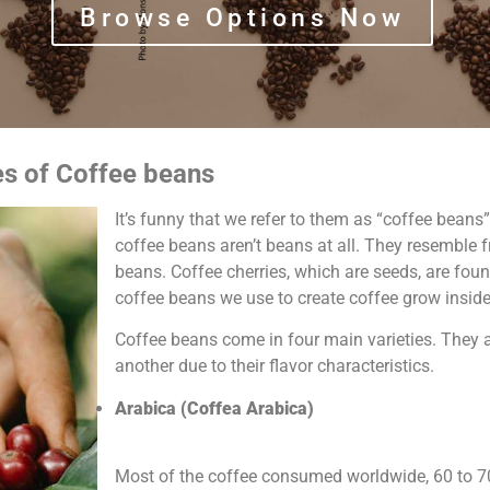
Browse Options Now
es of Coffee beans
It’s funny that we refer to them as “coffee beans”.
coffee beans aren’t beans at all. They resemble 
beans. Coffee cherries, which are seeds, are foun
coffee beans we use to create coffee grow inside
Coffee beans come in four main varieties. They a
another due to their flavor characteristics.
Arabica (Coffea Arabica)
Most of the coffee consumed worldwide, 60 to 7