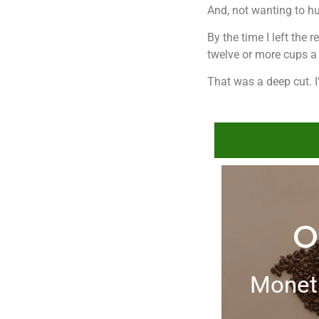
And, not wanting to hu
By the time I left the
twelve or more cups a 
That was a deep cut. I’
O
Moneti