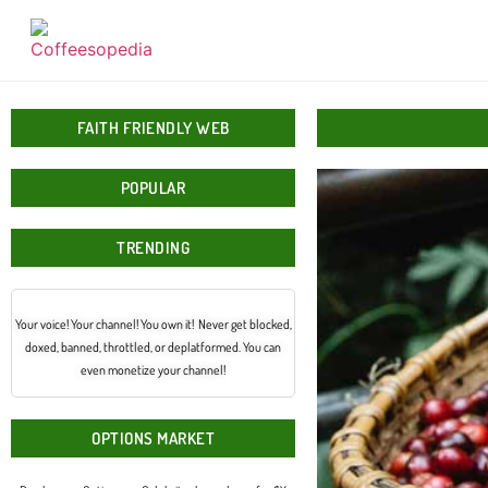
FAITH FRIENDLY WEB
POPULAR
TRENDING
Your voice! Your channel! You own it! Never get blocked,
doxed, banned, throttled, or deplatformed. You can
even monetize your channel!
OPTIONS MARKET