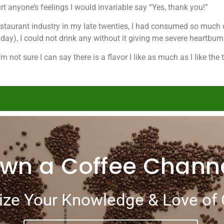
rt anyone’s feelings I would invariable say “Yes, thank you!”
 restaurant industry in my late twenties, I had consumed so muc
day), I could not drink any without it giving me severe heartburn
m not sure I can say there is a flavor I like as much as I like the 
wn a Coffee Chann
ze Your Knowledge & Love of 