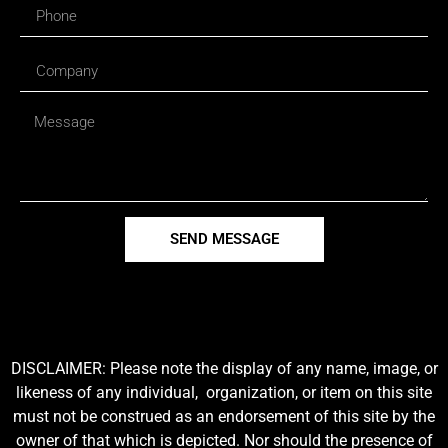
SEND MESSAGE
DISCLAIMER: Please note the display of any name, image, or
likeness of any individual, organization, or item on this site
must not be construed as an endorsement of this site by the
owner of that which is depicted. Nor should the presence of