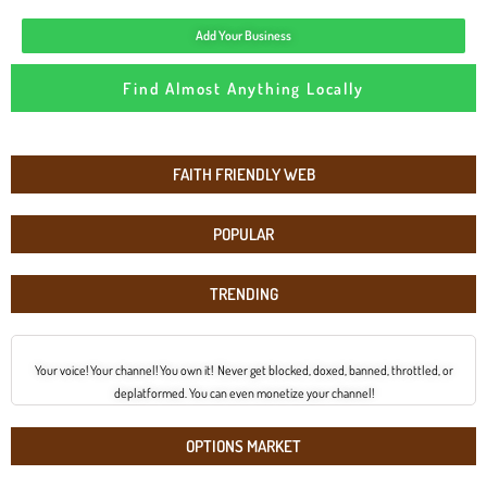
Add Your Business
Find Almost Anything Locally
FAITH FRIENDLY WEB
POPULAR
TRENDING
Your voice! Your channel! You own it! Never get blocked, doxed, banned, throttled, or
deplatformed. You can even monetize your channel!
OPTIONS MARKET