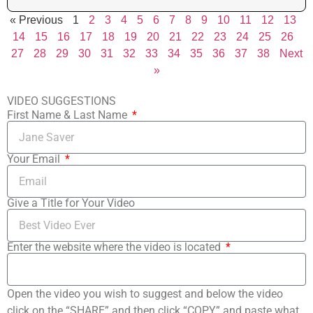
« Previous
1
2
3
4
5
6
7
8
9
10
11
12
13
14
15
16
17
18
19
20
21
22
23
24
25
26
27
28
29
30
31
32
33
34
35
36
37
38
Next
»
VIDEO SUGGESTIONS
First Name & Last Name
Your Email
Give a Title for Your Video
Enter the website where the video is located
Open the video you wish to suggest and below the video
click on the “SHARE” and then click “COPY” and paste what