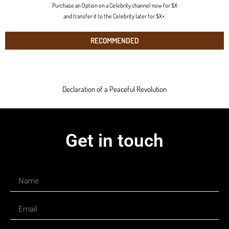
Purchase an Option on a Celebrity channel now for $X
and transfer it to the Celebrity later for $X+.
RECOMMENDED
Declaration of a Peaceful Revolution
Get in touch