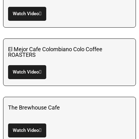
Watch Video
El Mejor Cafe Colombiano Colo Coffee
ROASTERS
Watch Video
The Brewhouse Cafe
Watch Video