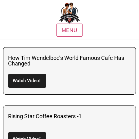
MENU
How Tim Wendelboe’s World Famous Cafe Has
Changed
Watch Video
Rising Star Coffee Roasters -1