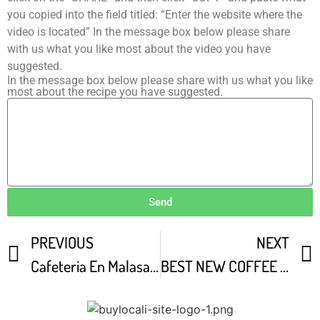
you copied into the field titled: “Enter the website where the
video is located” In the message box below please share
with us what you like most about the video you have
suggested.
In the message box below please share with us what you like
most about the recipe you have suggested.
Send
PREVIOUS
NEXT
Cafeteria En Malasa a
BEST NEW COFFEE SHOP IN EAST AUSTIN