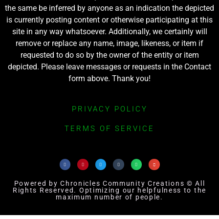
the same be inferred by anyone as an indication the depicted
is currently posting content or otherwise participating at this
site in any way whatsoever. Additionally, we certainly will
remove or replace any name, image, likeness, or item if
requested to do so by the owner of the entity or item
depicted. Please leave messages or requests in the Contact
form above. Thank you!
PRIVACY POLICY
TERMS OF SERVICE
Powered by Chronicles Community Creations © All
Rights Reserved. Optimizing our helpfulness to the
maximum number of people.