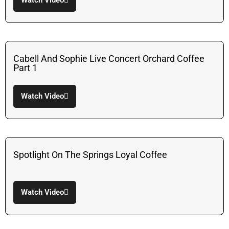
Watch Video
Cabell And Sophie Live Concert Orchard Coffee
Part 1
Watch Video
Spotlight On The Springs Loyal Coffee
Watch Video