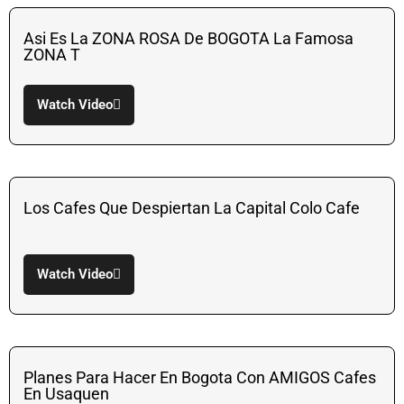
Asi Es La ZONA ROSA De BOGOTA La Famosa
ZONA T
Watch Video
Los Cafes Que Despiertan La Capital Colo Cafe
Watch Video
Planes Para Hacer En Bogota Con AMIGOS Cafes
En Usaquen