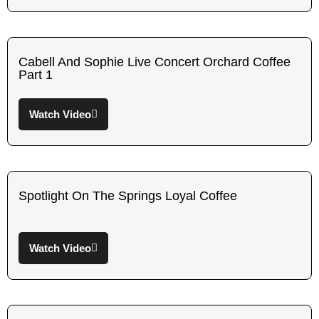
Cabell And Sophie Live Concert Orchard Coffee
Part 1
Watch Video
Spotlight On The Springs Loyal Coffee
Watch Video