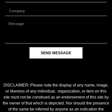
SEND MESSAGE
DISCLAIMER: Please note the display of any name, image,
or likeness of any individual, organization, or item on this
site must not be construed as an endorsement of this site by
the owner of that which is depicted. Nor should the presence
of the same be inferred by anyone as an indication the