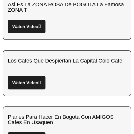
Asi Es La ZONA ROSA De BOGOTA La Famosa
ZONA T
Watch Video
Los Cafes Que Despiertan La Capital Colo Cafe
Watch Video
Planes Para Hacer En Bogota Con AMIGOS
Cafes En Usaquen