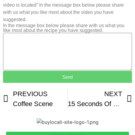
video is located” In the message box below please share
with us what you like most about the video you have
suggested.
In the message box below please share with us what you
like most about the recipe you have suggested.
Send
PREVIOUS
NEXT
Coffee Scene
15 Seconds Of RAW