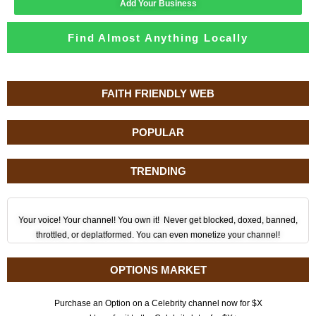
Add Your Business
Find Almost Anything Locally
FAITH FRIENDLY WEB
POPULAR
TRENDING
Your voice! Your channel! You own it! Never get blocked, doxed, banned,
throttled, or deplatformed. You can even monetize your channel!
OPTIONS MARKET
Purchase an Option on a Celebrity channel now for $X