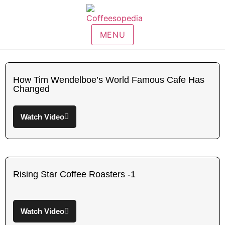
MENU
How Tim Wendelboe’s World Famous Cafe Has
Changed
Watch Video
Rising Star Coffee Roasters -1
Watch Video