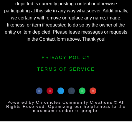
depicted is currently posting content or otherwise
participating at this site in any way whatsoever. Additionally,
we certainly will remove or replace any name, image,
likeness, or item if requested to do so by the owner of the
entity or item depicted. Please leave messages or requests
in the Contact form above. Thank you!
PRIVACY POLICY
TERMS OF SERVICE
Powered by Chronicles Community Creations © All
Rights Reserved. Optimizing our helpfulness to the
maximum number of people.