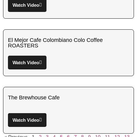
Watch Video
El Mejor Cafe Colombiano Colo Coffee
ROASTERS
Watch Video
The Brewhouse Cafe
Watch Video