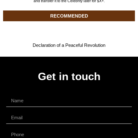
and transfer it to the Celebrity later for $X+.
RECOMMENDED
Declaration of a Peaceful Revolution
Get in touch