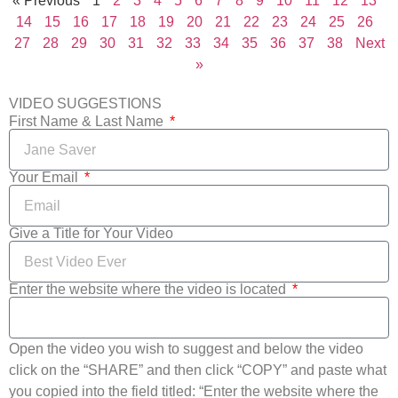
« Previous
1
2
3
4
5
6
7
8
9
10
11
12
13
14
15
16
17
18
19
20
21
22
23
24
25
26
27
28
29
30
31
32
33
34
35
36
37
38
Next
»
VIDEO SUGGESTIONS
First Name & Last Name
Your Email
Give a Title for Your Video
Enter the website where the video is located
Open the video you wish to suggest and below the video
click on the “SHARE” and then click “COPY” and paste what
you copied into the field titled: “Enter the website where the