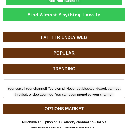
Add Your Business
Find Almost Anything Locally
FAITH FRIENDLY WEB
POPULAR
TRENDING
Your voice! Your channel! You own it! Never get blocked, doxed, banned,
throttled, or deplatformed. You can even monetize your channel!
OPTIONS MARKET
Purchase an Option on a Celebrity channel now for $X