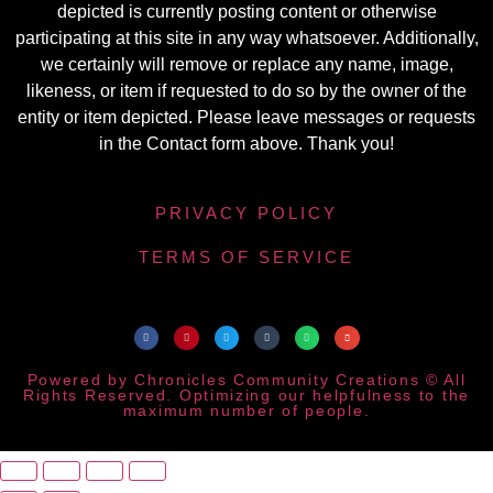
depicted is currently posting content or otherwise
participating at this site in any way whatsoever. Additionally,
we certainly will remove or replace any name, image,
likeness, or item if requested to do so by the owner of the
entity or item depicted. Please leave messages or requests
in the Contact form above. Thank you!
PRIVACY POLICY
TERMS OF SERVICE
Powered by Chronicles Community Creations © All
Rights Reserved. Optimizing our helpfulness to the
maximum number of people.