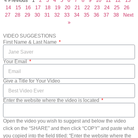
« Previous
1
2
3
4
5
6
7
8
9
10
11
12
13
14
15
16
17
18
19
20
21
22
23
24
25
26
27
28
29
30
31
32
33
34
35
36
37
38
Next
»
VIDEO SUGGESTIONS
First Name & Last Name
Your Email
Give a Title for Your Video
Enter the website where the video is located
Open the video you wish to suggest and below the video
click on the “SHARE” and then click “COPY” and paste what
you copied into the field titled: “Enter the website where the