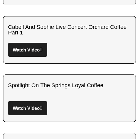
Cabell And Sophie Live Concert Orchard Coffee
Part 1
Watch Video
Spotlight On The Springs Loyal Coffee
Watch Video