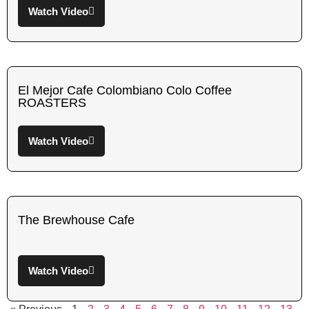
Watch Video
El Mejor Cafe Colombiano Colo Coffee
ROASTERS
Watch Video
The Brewhouse Cafe
Watch Video