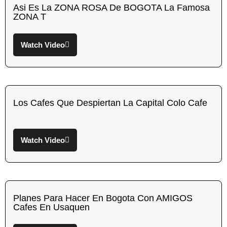
Asi Es La ZONA ROSA De BOGOTA La Famosa
ZONA T
Watch Video
Los Cafes Que Despiertan La Capital Colo Cafe
Watch Video
Planes Para Hacer En Bogota Con AMIGOS
Cafes En Usaquen