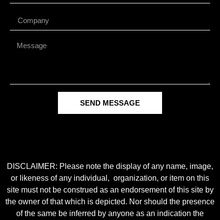
SEND MESSAGE
DISCLAIMER: Please note the display of any name, image,
or likeness of any individual, organization, or item on this
site must not be construed as an endorsement of this site by
the owner of that which is depicted. Nor should the presence
of the same be inferred by anyone as an indication the