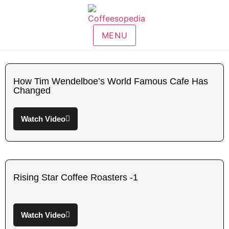
MENU
How Tim Wendelboe’s World Famous Cafe Has
Changed
Watch Video
Rising Star Coffee Roasters -1
Watch Video