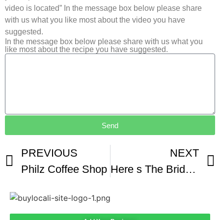
video is located” In the message box below please share
with us what you like most about the video you have
suggested.
In the message box below please share with us what you
like most about the recipe you have suggested.
Send
PREVIOUS
NEXT
Philz Coffee Shop
Here s The Bridge That Gives Drivers Panic Attacks When They Go Over It