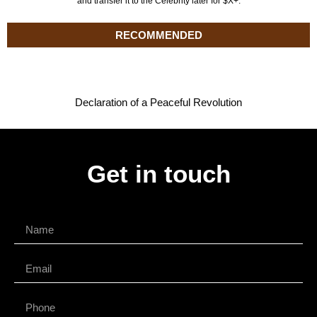
and transfer it to the Celebrity later for $X+.
RECOMMENDED
Declaration of a Peaceful Revolution
Get in touch