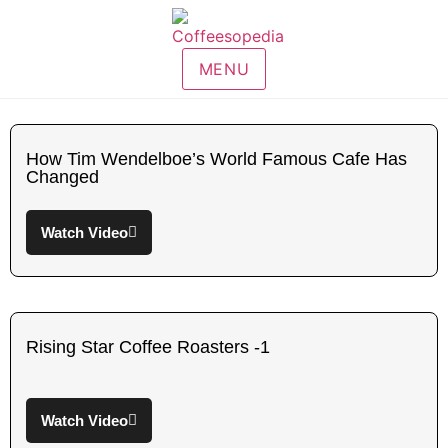
MENU
How Tim Wendelboe’s World Famous Cafe Has
Changed
Watch Video
Rising Star Coffee Roasters -1
Watch Video