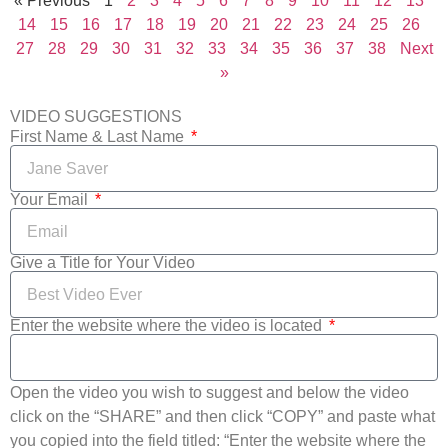
« Previous
1
2
3
4
5
6
7
8
9
10
11
12
13
14
15
16
17
18
19
20
21
22
23
24
25
26
27
28
29
30
31
32
33
34
35
36
37
38
Next
»
VIDEO SUGGESTIONS
First Name & Last Name
Your Email
Give a Title for Your Video
Enter the website where the video is located
Open the video you wish to suggest and below the video
click on the “SHARE” and then click “COPY” and paste what
you copied into the field titled: “Enter the website where the