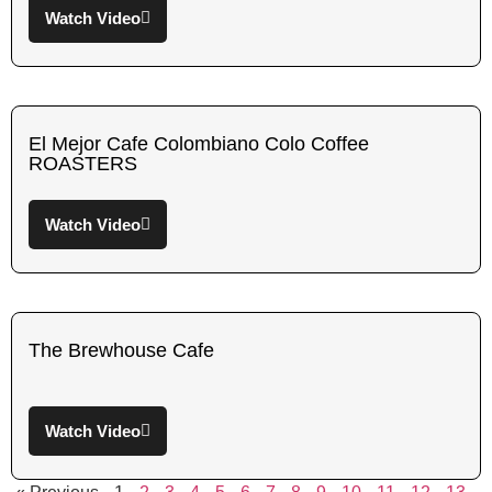
Watch Video
El Mejor Cafe Colombiano Colo Coffee
ROASTERS
Watch Video
The Brewhouse Cafe
Watch Video