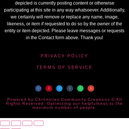
depicted is currently posting content or otherwise
participating at this site in any way whatsoever. Additionally,
we certainly will remove or replace any name, image,
likeness, or item if requested to do so by the owner of the
entity or item depicted. Please leave messages or requests
in the Contact form above. Thank you!
PRIVACY POLICY
TERMS OF SERVICE
Powered by Chronicles Community Creations © All
Rights Reserved. Optimizing our helpfulness to the
maximum number of people.