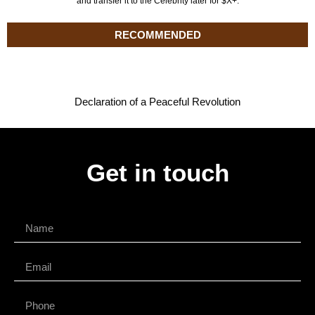
and transfer it to the Celebrity later for $X+.
RECOMMENDED
Declaration of a Peaceful Revolution
Get in touch