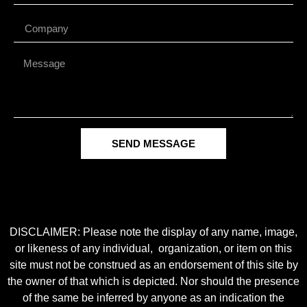
SEND MESSAGE
DISCLAIMER: Please note the display of any name, image,
or likeness of any individual, organization, or item on this
site must not be construed as an endorsement of this site by
the owner of that which is depicted. Nor should the presence
of the same be inferred by anyone as an indication the