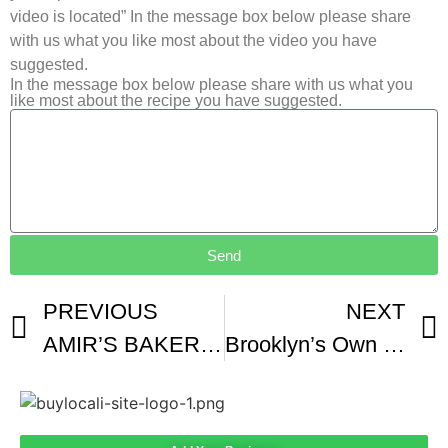
video is located” In the message box below please share
with us what you like most about the video you have
suggested.
In the message box below please share with us what you
like most about the recipe you have suggested.
Send
PREVIOUS
NEXT
AMIR’S BAKERY JAFFA
Brooklyn’s Own Drip Cafe’