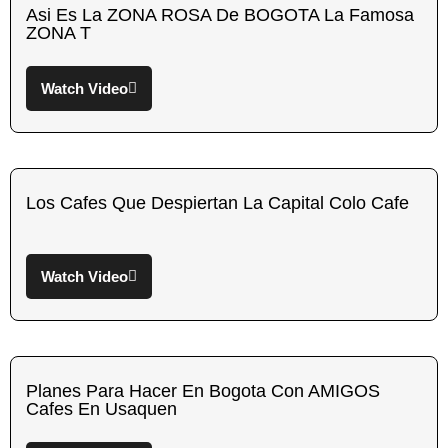
Asi Es La ZONA ROSA De BOGOTA La Famosa
ZONA T
Watch Video
Los Cafes Que Despiertan La Capital Colo Cafe
Watch Video
Planes Para Hacer En Bogota Con AMIGOS
Cafes En Usaquen