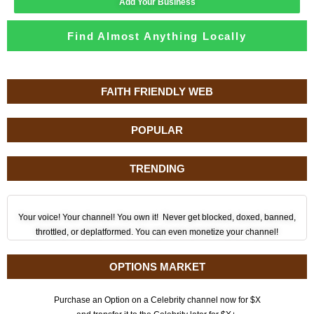
Add Your Business
Find Almost Anything Locally
FAITH FRIENDLY WEB
POPULAR
TRENDING
Your voice! Your channel! You own it! Never get blocked, doxed, banned,
throttled, or deplatformed. You can even monetize your channel!
OPTIONS MARKET
Purchase an Option on a Celebrity channel now for $X