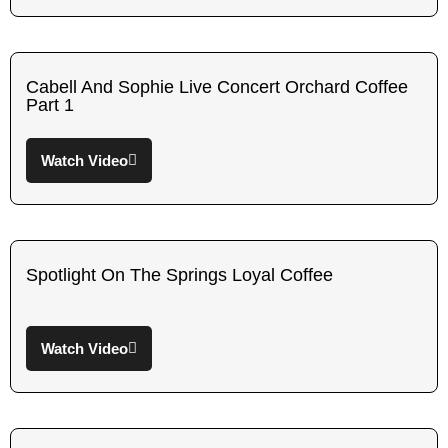
Cabell And Sophie Live Concert Orchard Coffee
Part 1
Watch Video
Spotlight On The Springs Loyal Coffee
Watch Video